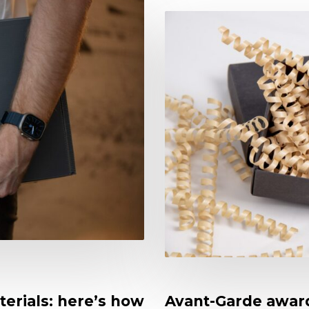
terials: here’s how
Avant-Garde award