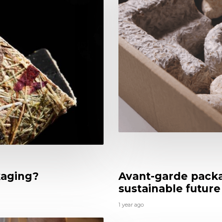
kaging?
Avant-garde packa
sustainable future
1 year ago