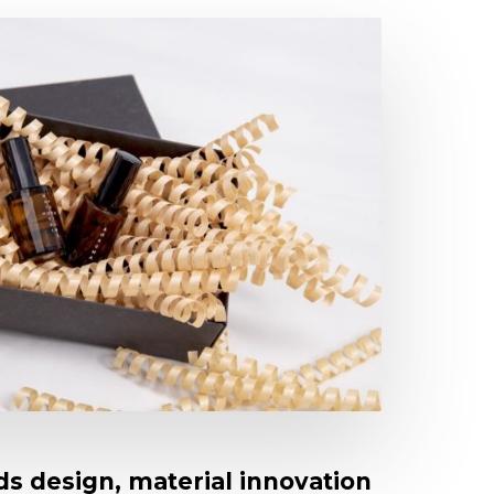
s design, material innovation