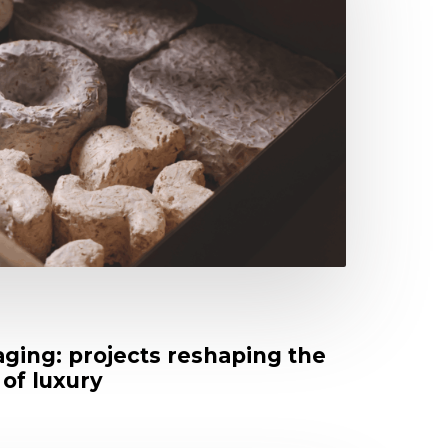
ging: projects reshaping the
 of luxury