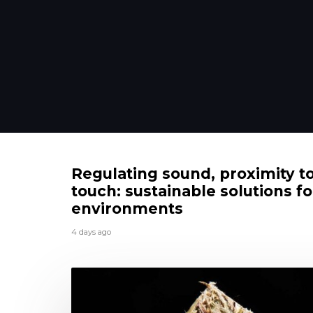
Regulating sound, proximity t
touch: sustainable solutions fo
environments
4 days ago