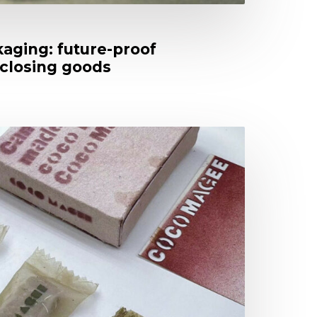
aging: future-proof
closing goods