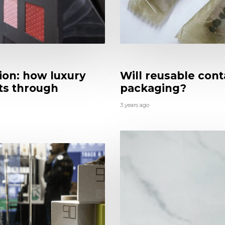
tion: how luxury
Will reusable con
cts through
packaging?
3 years ago