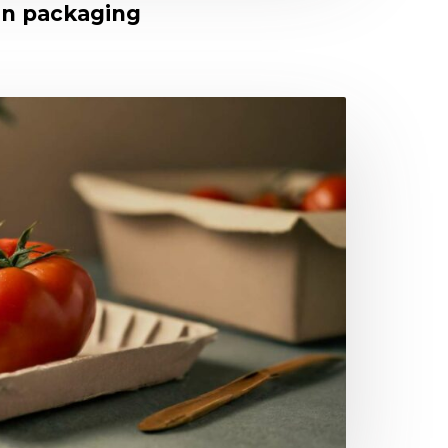
 in packaging