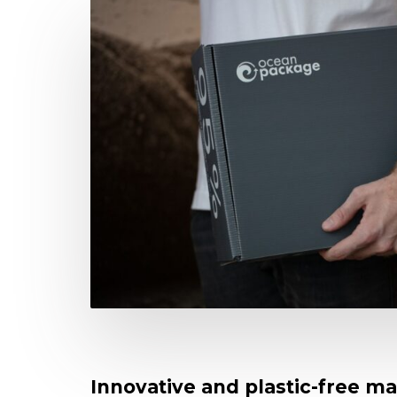
Innovative and plastic-free ma