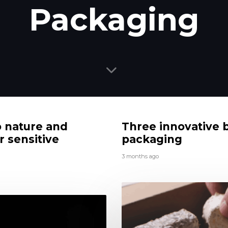
Packaging
o nature and
Three innovative 
r sensitive
packaging
3 months ago