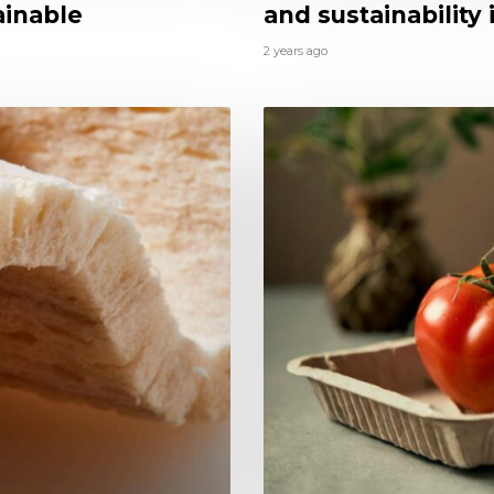
ainable
and sustainability
2 years ago