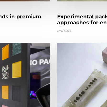
nds in premium
Experimental pack
approaches for en
3 years ago