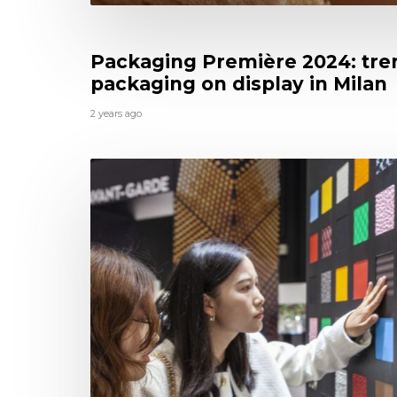
Packaging Première 2024: tre
packaging on display in Milan
2 years ago