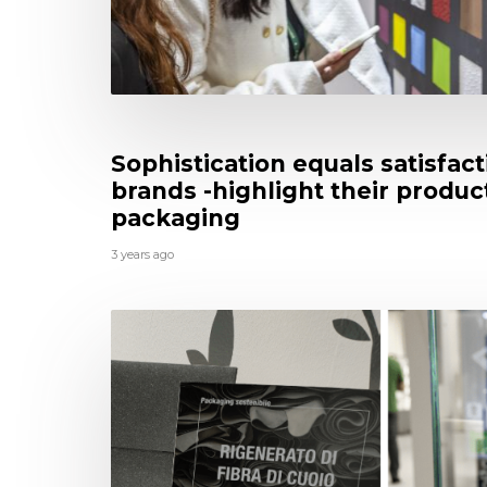
Sophistication equals satisfac
brands -highlight their produ
packaging
3 years ago