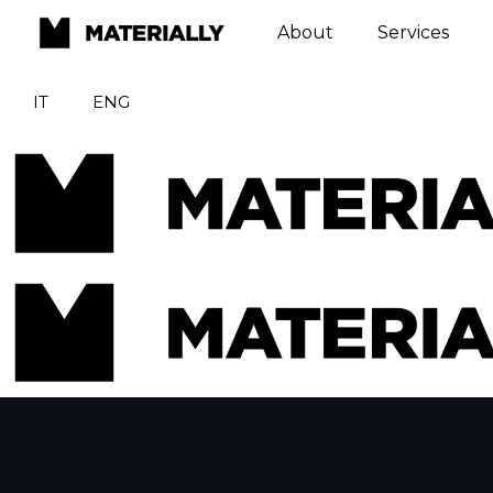
About
Services
IT
ENG