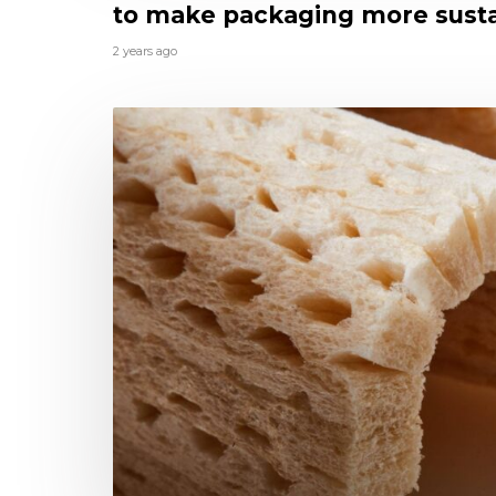
to make packaging more sust
2 years ago