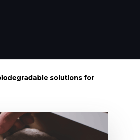
biodegradable solutions for