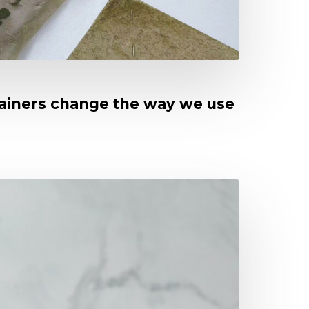
tainers change the way we use