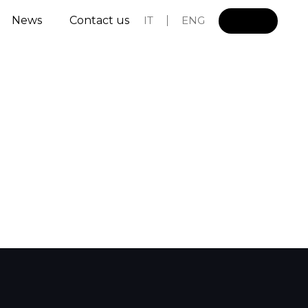
News
Contact us
IT
ENG
L
o
g
i
n