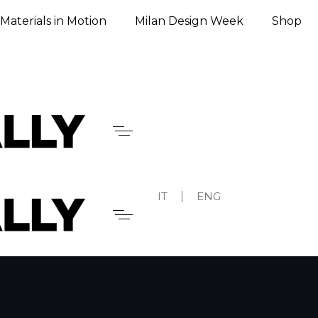
Materials in Motion
Milan Design Week
Shop
IT
ENG