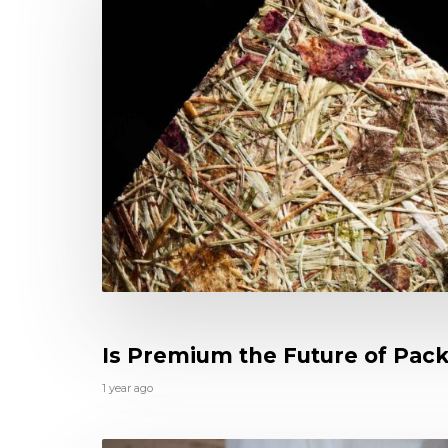
Is Premium the Future of Pac
1 year ago