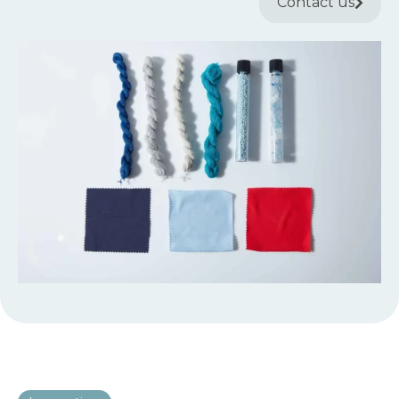
Contact us