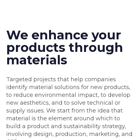
We enhance your
products through
materials
Targeted projects that help companies
identify material solutions for new products,
to reduce environmental impact, to develop
new aesthetics, and to solve technical or
supply issues. We start from the idea that
material is the element around which to
build a product and sustainability strategy,
involving design, production, marketing, and