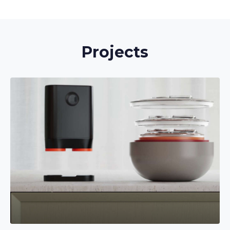
Projects