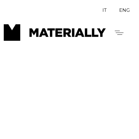
IT
ENG