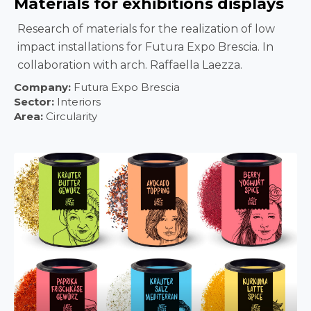
Materials for exhibitions displays
Research of materials for the realization of low
impact installations for Futura Expo Brescia. In
collaboration with arch. Raffaella Laezza.
Company:
Futura Expo Brescia
Sector:
Interiors
Area:
Circularity