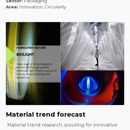
Sector:
Packaging
Area:
Innovation, Circularity
Material trend forecast
Material trend research, scouting for innovative