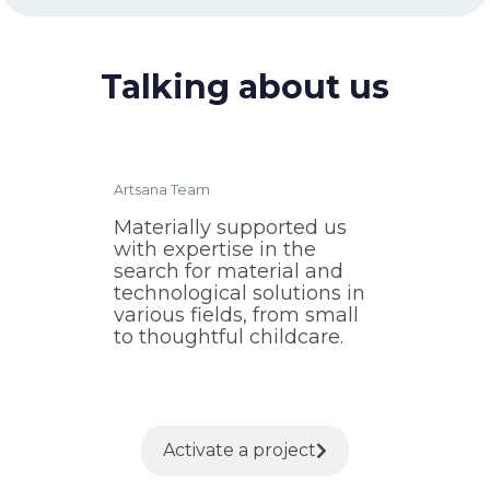
Talking about us
Artsana Team
Materially supported us
with expertise in the
search for material and
technological solutions in
various fields, from small
to thoughtful childcare.
Activate a project