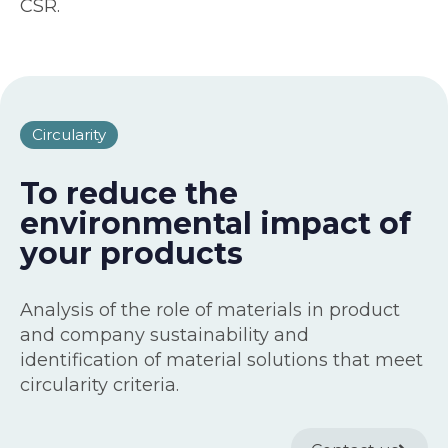
CSR.
Circularity
To reduce the
environmental impact of
your products
Analysis of the role of materials in product
and company sustainability and
identification of material solutions that meet
circularity criteria.