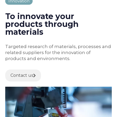
Innovation
To innovate your
products through
materials
Targeted research of materials, processes and
related suppliers for the innovation of
products and environments.
Contact us