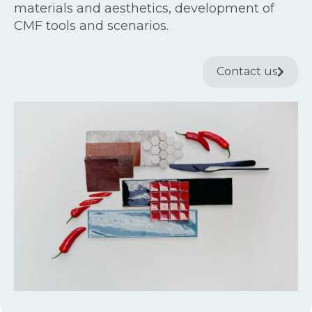
materials and aesthetics, development of
CMF tools and scenarios.
Contact us