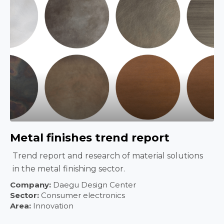
Metal finishes trend report
Trend report and research of material solutions
in the metal finishing sector.
Company:
Daegu Design Center
Sector:
Consumer electronics
Area:
Innovation