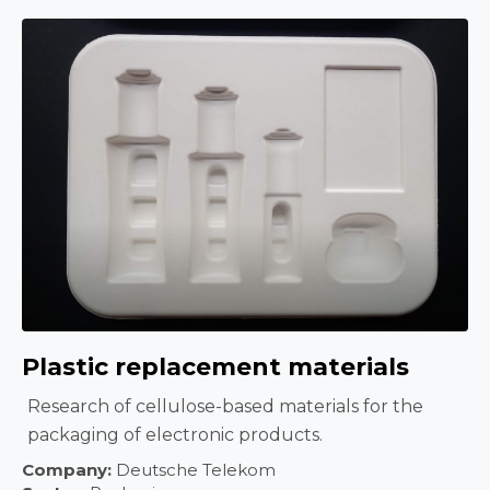
Plastic replacement materials
Research of cellulose-based materials for the
packaging of electronic products.
Company:
Deutsche Telekom