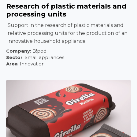
Research of plastic materials and
processing units
Support in the research of plastic materials and
relative processing units for the production of an
innovative household appliance.
Company:
B!pod
Sector
:
Small appliances
Area
: Innovation