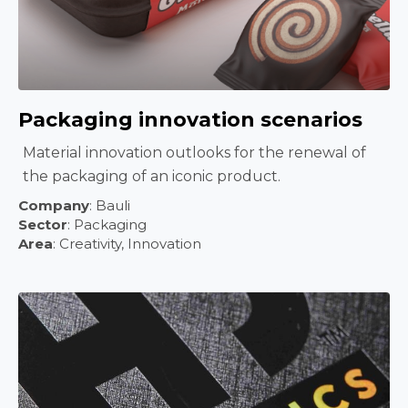
Packaging innovation scenarios
Material innovation outlooks for the renewal of
the packaging of an iconic product.
Company
: Bauli
Sector
: Packaging
Area
:
Creativity, Innovation