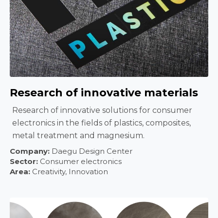
Research of innovative materials
Research of innovative solutions for consumer
electronics in the fields of plastics, composites,
metal treatment and magnesium.
Company:
Daegu Design Center
Sector:
Consumer electronics
Area:
Creativity, Innovation