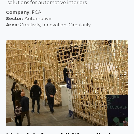
solutions for automotive interiors.
Company:
FCA
Sector:
Automotive
Area:
Creativity, Innovation, Circularity