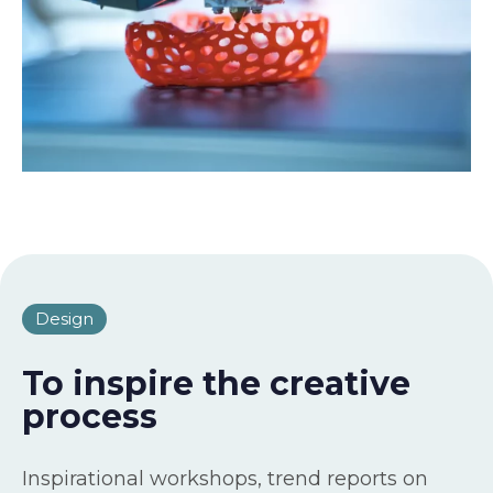
Design
To inspire the creative
process
Inspirational workshops, trend reports on