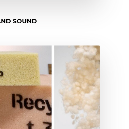
 AND SOUND