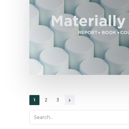
1
2
3