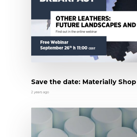
Save the date: Materially Shop 
2 years ago