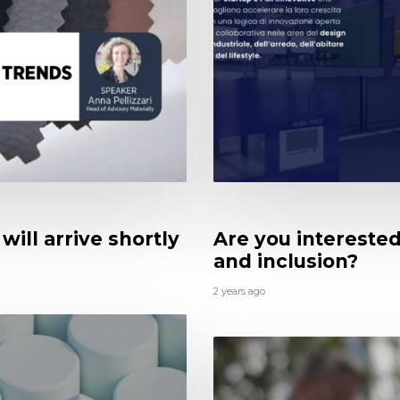
will arrive shortly
Are you interested 
and inclusion?
2 years ago