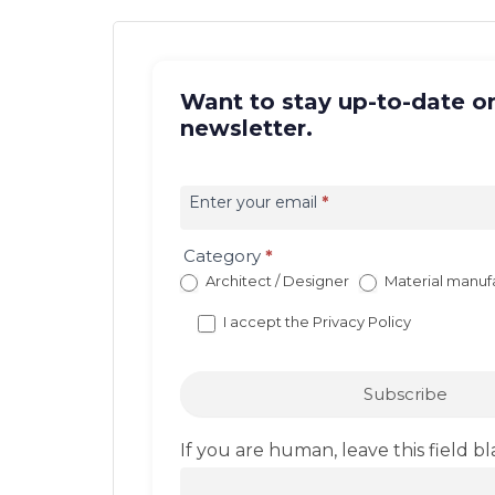
Want to stay up-to-date on
newsletter.
Iscrizione
newsletter
Enter your email
*
EN
(con
Category
*
redirect)
Architect / Designer
Material manuf
I accept the
Privacy Policy
Subscribe
If you are human, leave this field bl