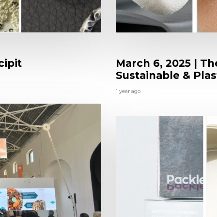
ipit
March 6, 2025 | Th
Sustainable & Plas
1 year ago