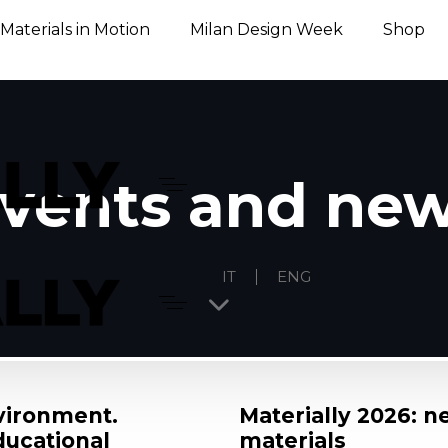
Materials in Motion
Milan Design Week
Shop
vents and ne
IT
ENG
nvironment.
Materially 2026: n
ducational
materials