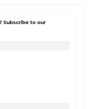
? Subscribe to our