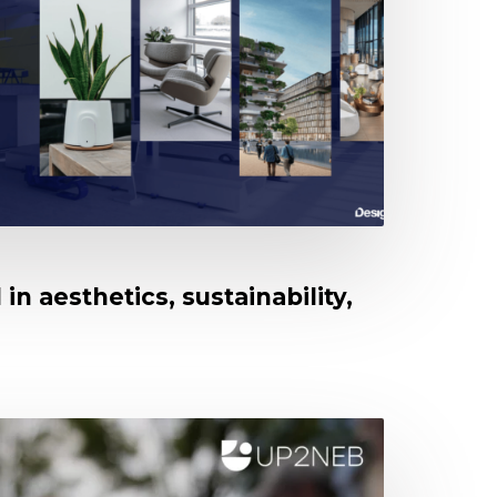
in aesthetics, sustainability,