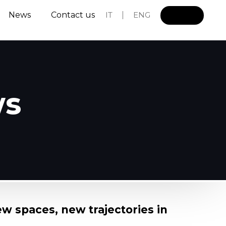
News
Contact us
IT
ENG
L
o
g
i
n
ws
ew spaces, new trajectories in