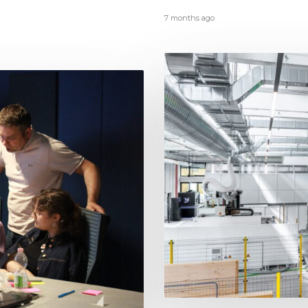
7 months ago