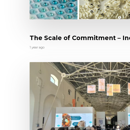
The Scale of Commitment – Inc
1 year ago