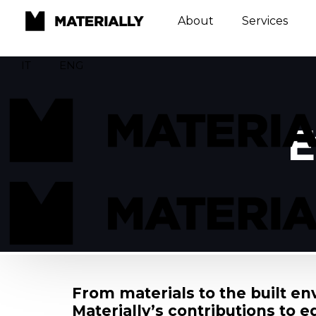
About
Services
IT
ENG
E
From materials to the built e
Materially’s contributions to e