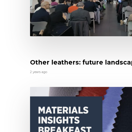
Other leathers: future landsc
2 years ago