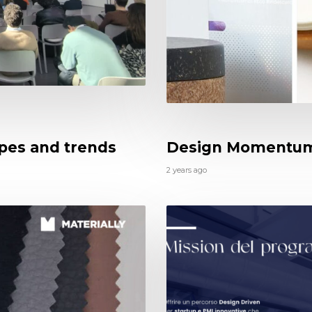
apes and trends
Design Momentu
2 years ago