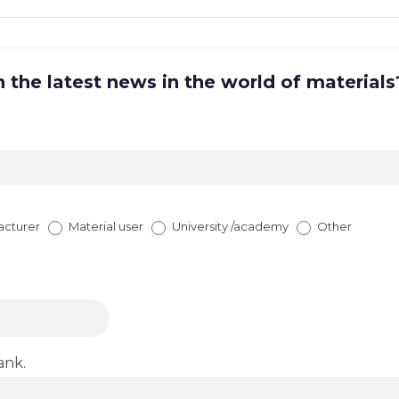
 the latest news in the world of materials
acturer
Material user
University /academy
Other
ank.