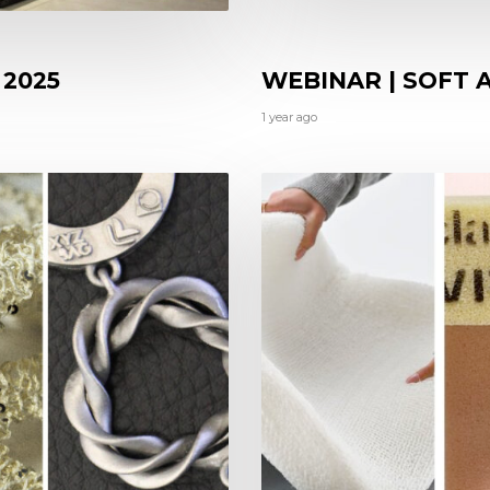
 2025
WEBINAR | SOFT
1 year ago