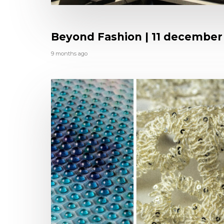
Beyond Fashion | 11 december
9 months ago