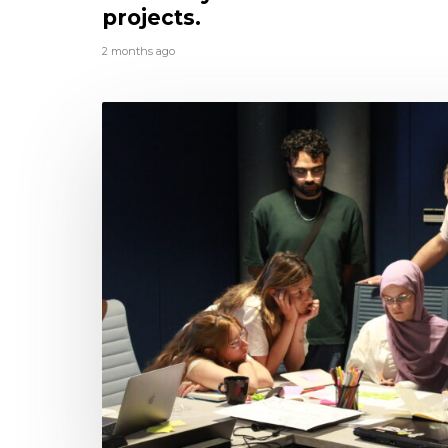
projects.
2 months ago