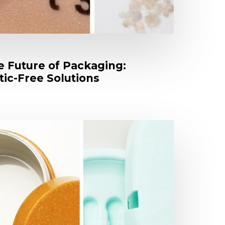
e Future of Packaging:
tic-Free Solutions