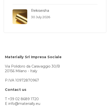
Rekiseisha
30 July 2026
Materially Srl Impresa Sociale
Via Polidoro da Caravaggio 30/B
20156 Milano - Italy
P.IVA 10972870967
Contact us
T +39 02 8689 1720
E info@materially.eu