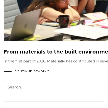
From materials to the built environmen
In the first part of 2026, Materially has contributed in 
CONTINUE READING