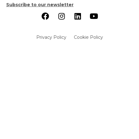
Subscribe to our newsletter
Privacy Policy
Cookie Policy