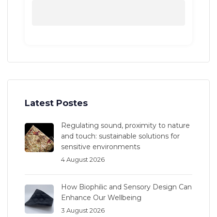
Latest Postes
Regulating sound, proximity to nature
and touch: sustainable solutions for
sensitive environments
4 August 2026
How Biophilic and Sensory Design Can
Enhance Our Wellbeing
3 August 2026