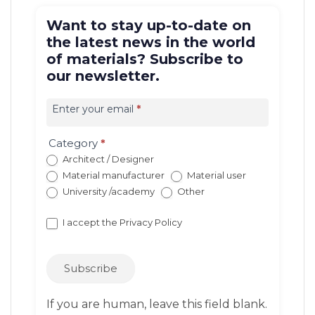
Want to stay up-to-date on
the latest news in the world
of materials? Subscribe to
our newsletter.
Iscrizione
newsletter
Enter your email
*
EN
(con
Category
*
redirect)
Architect / Designer
Material manufacturer
Material user
University /academy
Other
I accept the
Privacy Policy
Subscribe
If you are human, leave this field blank.