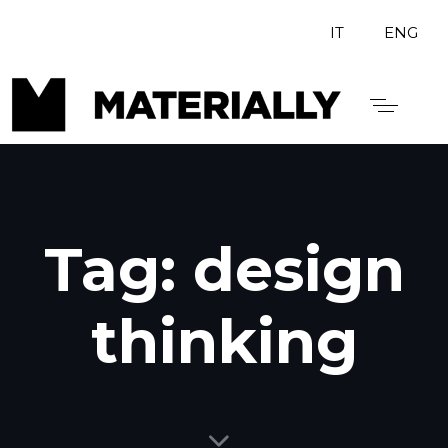
IT
ENG
Tag: design
thinking