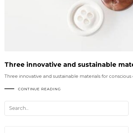
Three innovative and sustainable mate
Three innovative and sustainable materials for conscious 
CONTINUE READING