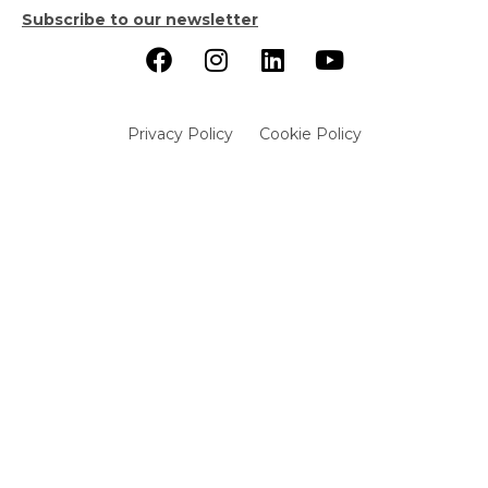
Subscribe to our newsletter
Privacy Policy
Cookie Policy