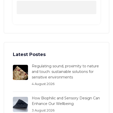
Latest Postes
Regulating sound, proximity to nature
and touch: sustainable solutions for
sensitive environments
4 August 2026
How Biophilic and Sensory Design Can
Enhance Our Wellbeing
3 August 2026