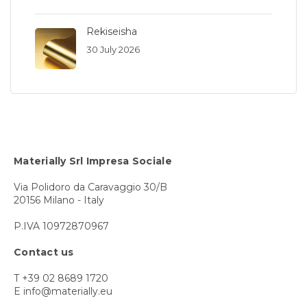
Rekiseisha
30 July 2026
Materially Srl Impresa Sociale
Via Polidoro da Caravaggio 30/B
20156 Milano - Italy
P.IVA 10972870967
Contact us
T +39 02 8689 1720
E info@materially.eu