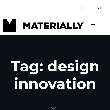
IT
ENG
Tag: design
innovation