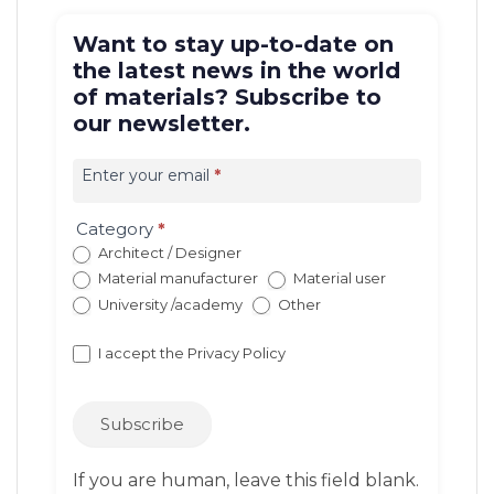
Want to stay up-to-date on
the latest news in the world
of materials? Subscribe to
our newsletter.
Iscrizione
newsletter
Enter your email
*
EN
(con
Category
*
redirect)
Architect / Designer
Material manufacturer
Material user
University /academy
Other
I accept the
Privacy Policy
Subscribe
If you are human, leave this field blank.