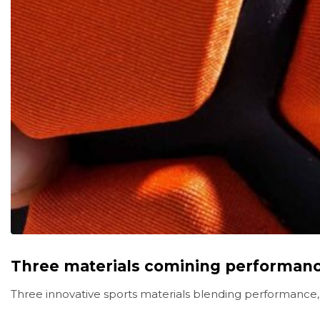
Three materials comining performance
Three innovative sports materials blending performance,