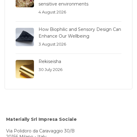
sensitive environments
4 August 2026
How Biophilic and Sensory Design Can
Enhance Our Wellbeing
3 August 2026
Rekiseisha
30 July 2026
Materially Srl Impresa Sociale
Via Polidoro da Caravaggio 30/B
20156 Milano - Italy