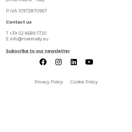
P.IVA 10972870967
Contact us
T +39 02 8689 1720
E info@materially.eu
Subscribe to our newsletter
Privacy Policy
Cookie Policy