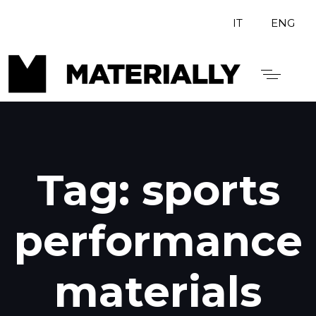
IT
ENG
Tag: sports
performance
materials