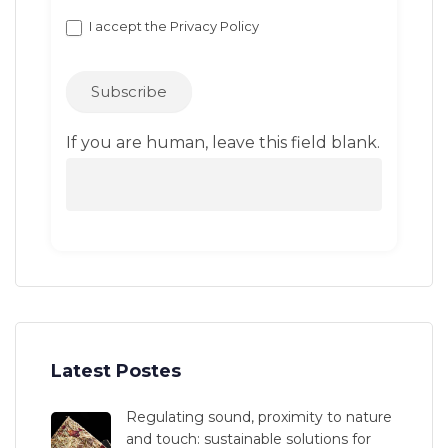
I accept the
Privacy Policy
Subscribe
If you are human, leave this field blank.
Latest Postes
Regulating sound, proximity to nature
and touch: sustainable solutions for