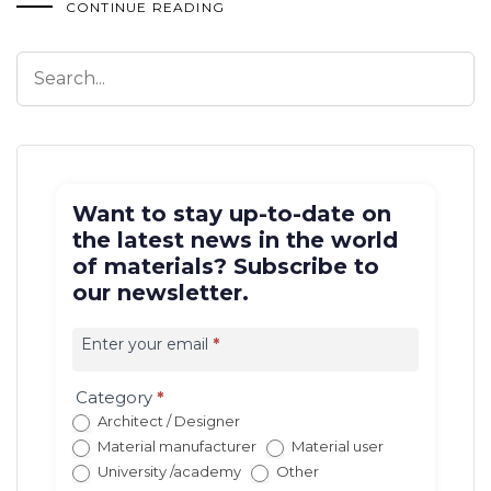
CONTINUE READING
Want to stay up-to-date on
the latest news in the world
of materials? Subscribe to
our newsletter.
Iscrizione
newsletter
Enter your email
*
EN
(con
Category
*
redirect)
Architect / Designer
Material manufacturer
Material user
University /academy
Other