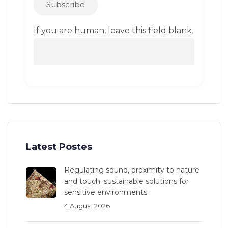
Subscribe
If you are human, leave this field blank.
Latest Postes
Regulating sound, proximity to nature
and touch: sustainable solutions for
sensitive environments
4 August 2026