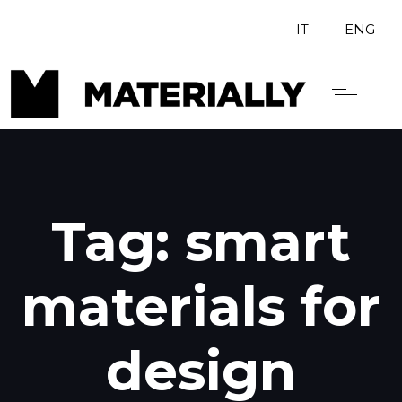
IT
ENG
Tag: smart
materials for
design