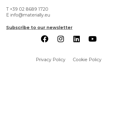
T +39 02 8689 1720
E info@materially.eu
Subscribe to our newsletter
Privacy Policy
Cookie Policy