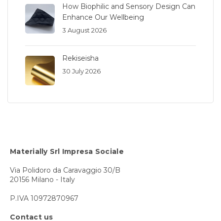
How Biophilic and Sensory Design Can
Enhance Our Wellbeing
3 August 2026
Rekiseisha
30 July 2026
Materially Srl Impresa Sociale
Via Polidoro da Caravaggio 30/B
20156 Milano - Italy
P.IVA 10972870967
Contact us