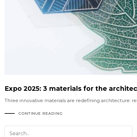
Expo 2025: 3 materials for the architec
Three innovative materials are redefining architecture: re
CONTINUE READING