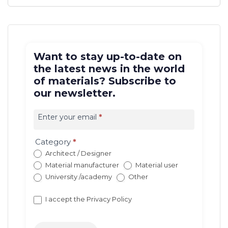
Want to stay up-to-date on
the latest news in the world
of materials? Subscribe to
our newsletter.
Iscrizione
newsletter
Enter your email
*
EN
(con
Category
*
redirect)
Architect / Designer
Material manufacturer
Material user
University /academy
Other
I accept the
Privacy Policy