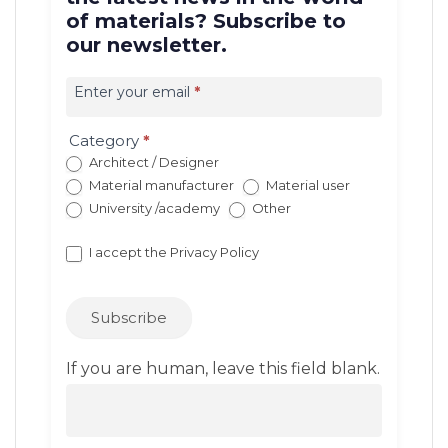
of materials? Subscribe to
our newsletter.
Iscrizione
newsletter
Enter your email
*
EN
(con
Category
*
redirect)
Architect / Designer
Material manufacturer
Material user
University /academy
Other
I accept the
Privacy Policy
Subscribe
If you are human, leave this field blank.