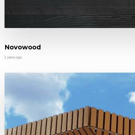
Novowood
2 years ago