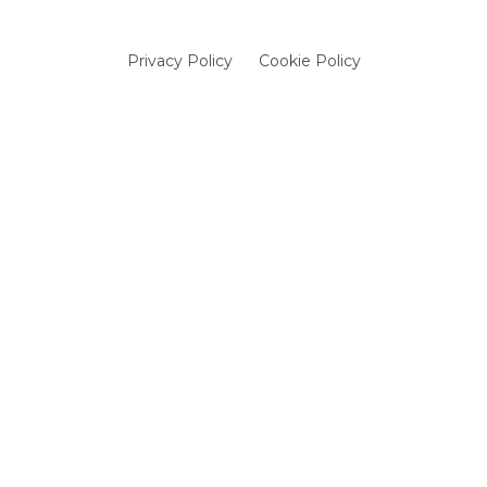
Privacy Policy
Cookie Policy