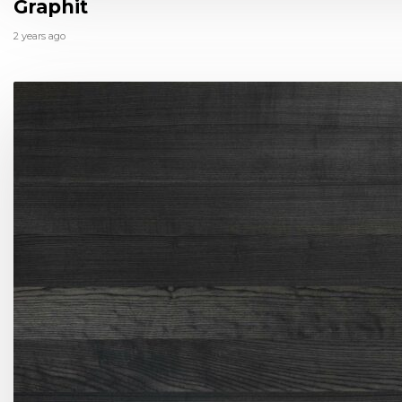
Graphit
2 years ago