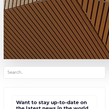
Want to stay up-to-date on
the latest news in the world