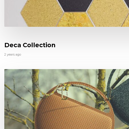
Deca Collection
2 years ago