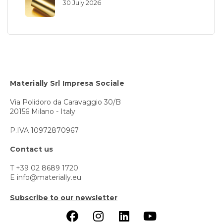
30 July 2026
Materially Srl Impresa Sociale
Via Polidoro da Caravaggio 30/B
20156 Milano - Italy
P.IVA 10972870967
Contact us
T +39 02 8689 1720
E info@materially.eu
Subscribe to our newsletter