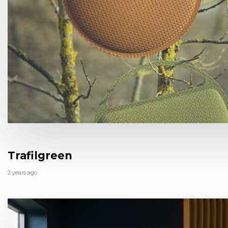
Trafilgreen
2 years ago