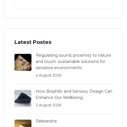
Latest Postes
Regulating sound, proximity to nature
and touch: sustainable solutions for
sensitive environments
4 August 2026
How Biophilic and Sensory Design Can
Enhance Our Wellbeing
3 August 2026
Rekiseisha