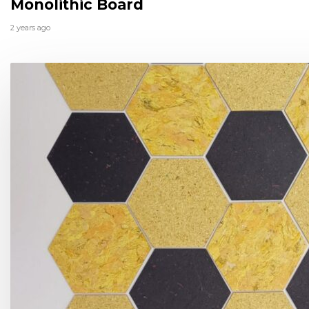
Monolithic Board
2 years ago