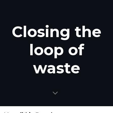
Closing the
loop of
waste