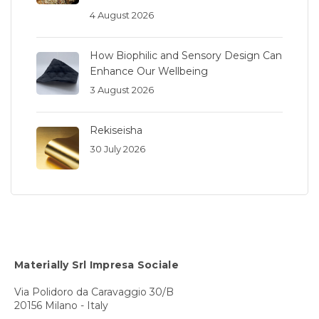
4 August 2026
How Biophilic and Sensory Design Can
Enhance Our Wellbeing
3 August 2026
Rekiseisha
30 July 2026
Materially Srl Impresa Sociale
Via Polidoro da Caravaggio 30/B
20156 Milano - Italy