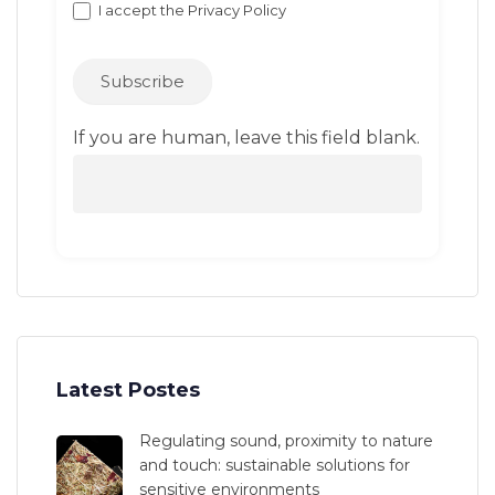
I accept the
Privacy Policy
Subscribe
If you are human, leave this field blank.
Latest Postes
Regulating sound, proximity to nature
and touch: sustainable solutions for
sensitive environments