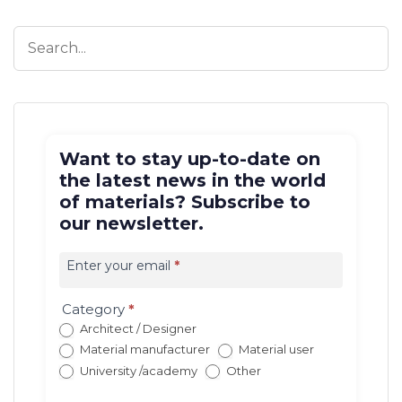
Want to stay up-to-date on
the latest news in the world
of materials? Subscribe to
our newsletter.
Iscrizione
newsletter
Enter your email
*
EN
(con
Category
*
redirect)
Architect / Designer
Material manufacturer
Material user
University /academy
Other