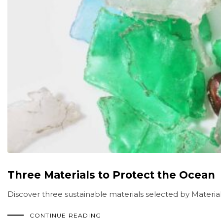
Three Materials to Protect the Ocean
Discover three sustainable materials selected by Material
CONTINUE READING