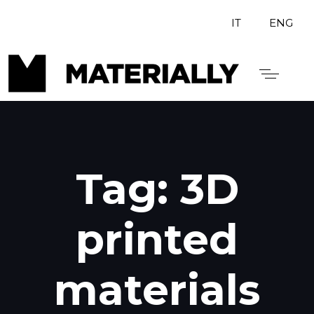
IT
ENG
Tag: 3D
printed
materials