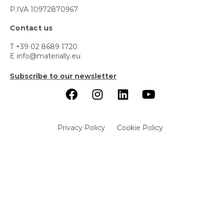
P.IVA 10972870967
Contact us
T +39 02 8689 1720
E info@materially.eu
Subscribe to our newsletter
Privacy Policy
Cookie Policy