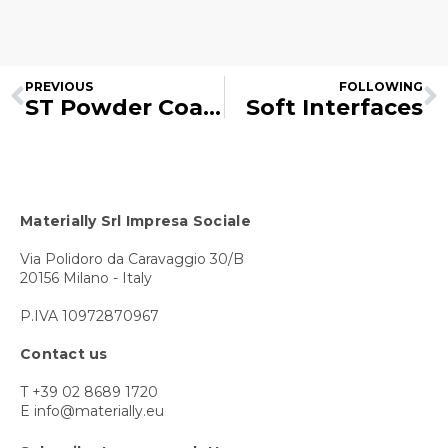
PREVIOUS
FOLLOWING
ST Powder Coatings
Soft Interfaces
Materially Srl Impresa Sociale
Via Polidoro da Caravaggio 30/B
20156 Milano - Italy
P.IVA 10972870967
Contact us
T +39 02 8689 1720
E info@materially.eu