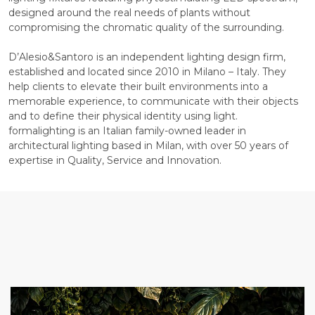
designed around the real needs of plants without
compromising the chromatic quality of the surrounding.
D’Alesio&Santoro is an independent lighting design firm,
established and located since 2010 in Milano – Italy. They
help clients to elevate their built environments into a
memorable experience, to communicate with their objects
and to define their physical identity using light.
formalighting is an Italian family-owned leader in
architectural lighting based in Milan, with over 50 years of
expertise in Quality, Service and Innovation.