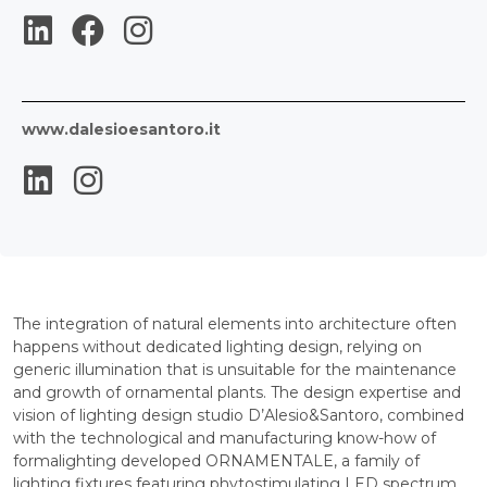
www.dalesioesantoro.it
The integration of natural elements into architecture often
happens without dedicated lighting design, relying on
generic illumination that is unsuitable for the maintenance
and growth of ornamental plants. The design expertise and
vision of lighting design studio D’Alesio&Santoro, combined
with the technological and manufacturing know-how of
formalighting developed ORNAMENTALE, a family of
lighting fixtures featuring phytostimulating LED spectrum,