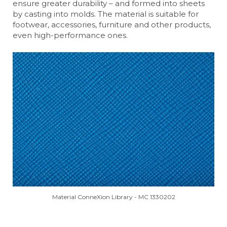
ensure greater durability – and formed into sheets
by casting into molds. The material is suitable for
footwear, accessories, furniture and other products,
even high-performance ones.
Material ConneXion Library - MC 1330202