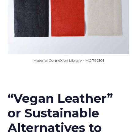
Material ConneXion Library - MC 792101
“Vegan Leather”
or Sustainable
Alternatives to