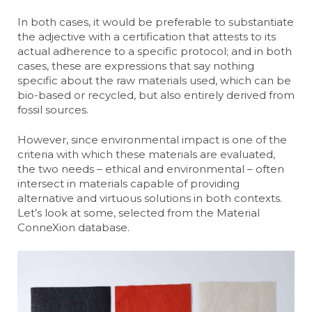
In both cases, it would be preferable to substantiate
the adjective with a certification that attests to its
actual adherence to a specific protocol; and in both
cases, these are expressions that say nothing
specific about the raw materials used, which can be
bio-based or recycled, but also entirely derived from
fossil sources.
However, since environmental impact is one of the
criteria with which these materials are evaluated,
the two needs – ethical and environmental – often
intersect in materials capable of providing
alternative and virtuous solutions in both contexts.
Let’s look at some, selected from the Material
ConneXion database.