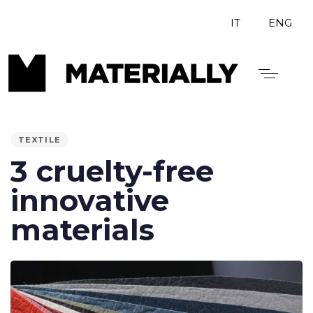
IT
ENG
PUBLISHED
IN:
TEXTILE
3 cruelty-free
innovative
materials