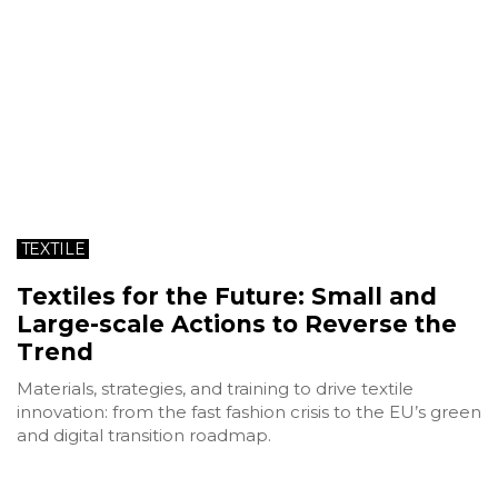
TEXTILE
Textiles for the Future: Small and
Large-scale Actions to Reverse the
Trend
Materials, strategies, and training to drive textile
innovation: from the fast fashion crisis to the EU’s green
and digital transition roadmap.