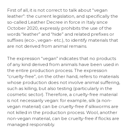
First of all, it is not correct to talk about “vegan
leather”: the current legislation, and specifically the
so-called Leather Decree in force in Italy since
October 2020, expressly prohibits the use of the
words “leather” and “hide” and related prefixes or
suffixes (eco-, vegan- etc.), to identify materials that
are not derived from animal remains.
The expression “vegan” indicates that no products
of any kind derived from animals have been used in
the entire production process. The expression
“cruelty-free”, on the other hand, refers to materials
whose production does not involve animal suffering,
such as killing, but also testing (particularly in the
cosmetic sector). Therefore, a cruelty-free material
is not necessarily vegan: for example, silk (a non-
vegan material) can be cruelty-free if silkworms are
not killed in the production process. Wool, another
non-vegan material, can be cruelty-free if flocks are
managed responsibly.