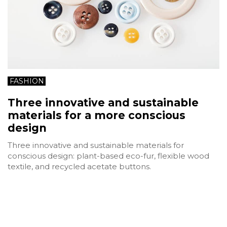
FASHION
Three innovative and sustainable
materials for a more conscious
design
Three innovative and sustainable materials for
conscious design: plant-based eco-fur, flexible wood
textile, and recycled acetate buttons.