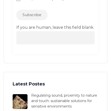
Subscribe
If you are human, leave this field blank.
Latest Postes
Regulating sound, proximity to nature
and touch: sustainable solutions for
sensitive environments