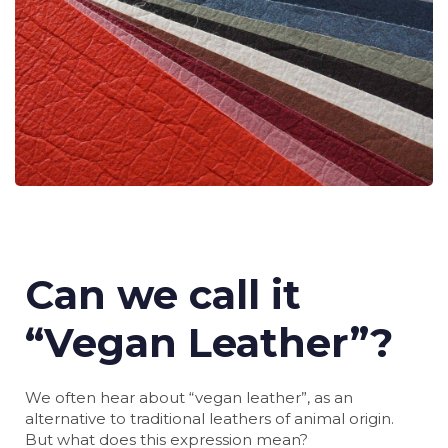
Can we call it
“Vegan Leather”?
We often hear about “vegan leather”, as an
alternative to traditional leathers of animal origin.
But what does this expression mean?