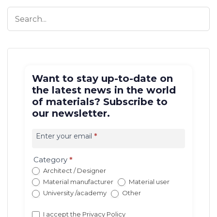
Want to stay up-to-date on
the latest news in the world
of materials? Subscribe to
our newsletter.
Iscrizione
newsletter
Enter your email
*
EN
(con
Category
*
redirect)
Architect / Designer
Material manufacturer
Material user
University /academy
Other
I accept the
Privacy Policy