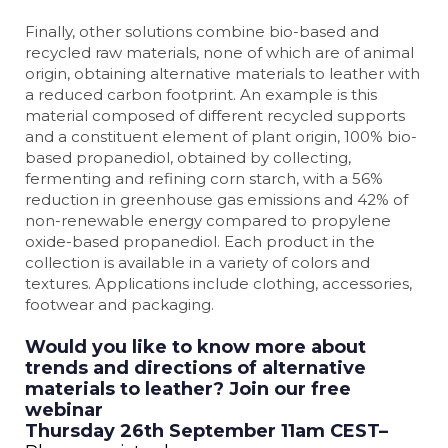
Finally, other solutions combine bio-based and
recycled raw materials, none of which are of animal
origin, obtaining alternative materials to leather with
a reduced carbon footprint. An example is this
material composed of different recycled supports
and a constituent element of plant origin, 100% bio-
based propanediol, obtained by collecting,
fermenting and refining corn starch, with a 56%
reduction in greenhouse gas emissions and 42% of
non-renewable energy compared to propylene
oxide-based propanediol. Each product in the
collection is available in a variety of colors and
textures. Applications include clothing, accessories,
footwear and packaging.
Would you like to know more about
trends and directions of alternative
materials to leather? Join our free
webinar
Thursday 26th September 11am CEST–