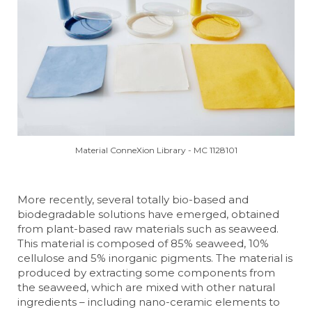
Material ConneXion Library - MC 1128101
More recently, several totally bio-based and
biodegradable solutions have emerged, obtained
from plant-based raw materials such as seaweed.
This material is composed of 85% seaweed, 10%
cellulose and 5% inorganic pigments. The material is
produced by extracting some components from
the seaweed, which are mixed with other natural
ingredients – including nano-ceramic elements to