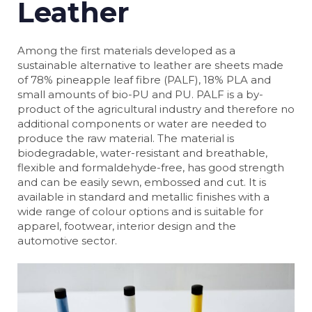
Leather
Among the first materials developed as a
sustainable alternative to leather are sheets made
of 78% pineapple leaf fibre (PALF), 18% PLA and
small amounts of bio-PU and PU. PALF is a by-
product of the agricultural industry and therefore no
additional components or water are needed to
produce the raw material. The material is
biodegradable, water-resistant and breathable,
flexible and formaldehyde-free, has good strength
and can be easily sewn, embossed and cut. It is
available in standard and metallic finishes with a
wide range of colour options and is suitable for
apparel, footwear, interior design and the
automotive sector.