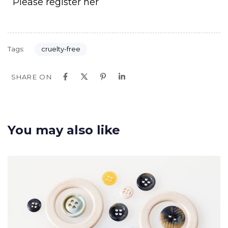
Please register her
Tags:
cruelty-free
SHARE ON
You may also like