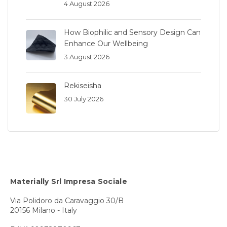
4 August 2026
How Biophilic and Sensory Design Can
Enhance Our Wellbeing
3 August 2026
Rekiseisha
30 July 2026
Materially Srl Impresa Sociale
Via Polidoro da Caravaggio 30/B
20156 Milano - Italy