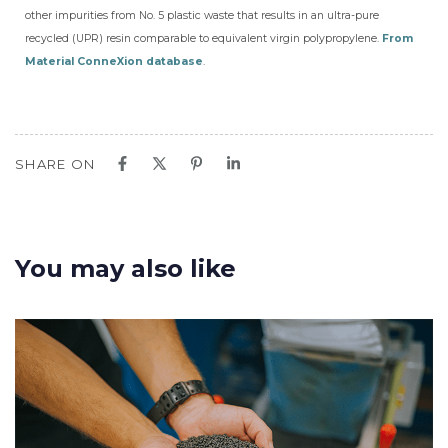
other impurities from No. 5 plastic waste that results in an ultra-pure
recycled (UPR) resin comparable to equivalent virgin polypropylene.
From
Material ConneXion database
.
SHARE ON
You may also like