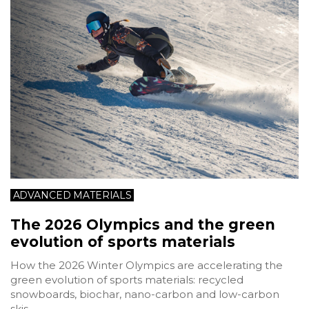
ADVANCED MATERIALS
The 2026 Olympics and the green
evolution of sports materials
How the 2026 Winter Olympics are accelerating the
green evolution of sports materials: recycled
snowboards, biochar, nano-carbon and low-carbon
skis.