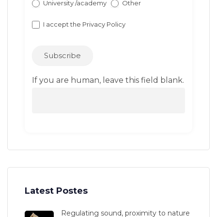
University /academy
Other
I accept the
Privacy Policy
Subscribe
If you are human, leave this field blank.
Latest Postes
Regulating sound, proximity to nature