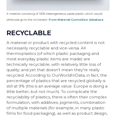
A material consisting of 100% heterogeneous waste plastic which would
otherwise go to the incinerator.
From Material ConneXion database
.
RECYCLABLE
A material or product with recycled content is not
necessarily recyclable and vice-versa. All
thermoplastics (of which plastic packaging and
most everyday plastic items are made) are
technically recyclable, with relatively little loss of
quality; and yet that doesn’t mean they’re really
recycled. According to OurWorldInData, in fact, the
percentage of plastics that are recycled globally is
still at 9% (this is an average value: Europe is doing a
little better, but not much). To complicate the
recyclability of plastics, there is often their complex
formulation, with additives, pigments, combination
of multiple materials (for example, in many plastic
films for food packaging), as well as product design,