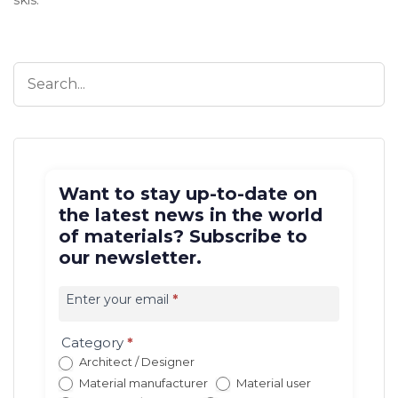
Want to stay up-to-date on
the latest news in the world
of materials? Subscribe to
our newsletter.
Iscrizione
newsletter
Enter your email
*
EN
(con
Category
*
redirect)
Architect / Designer
Material manufacturer
Material user