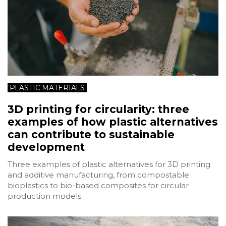
PLASTIC MATERIALS
3D printing for circularity: three
examples of how plastic alternatives
can contribute to sustainable
development
Three examples of plastic alternatives for 3D printing
and additive manufacturing, from compostable
bioplastics to bio-based composites for circular
production models.