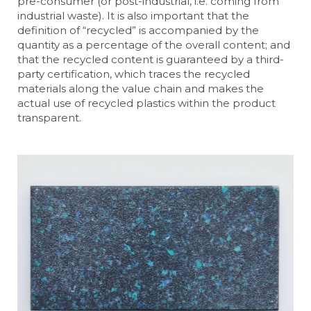
pre-consumer (or post-industrial, i.e. coming from
industrial waste). It is also important that the
definition of “recycled” is accompanied by the
quantity as a percentage of the overall content; and
that the recycled content is guaranteed by a third-
party certification, which traces the recycled
materials along the value chain and makes the
actual use of recycled plastics within the product
transparent.