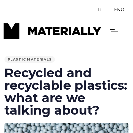
IT
ENG
PUBLISHED
IN:
PLASTIC MATERIALS
Recycled and
recyclable plastics:
what are we
talking about?