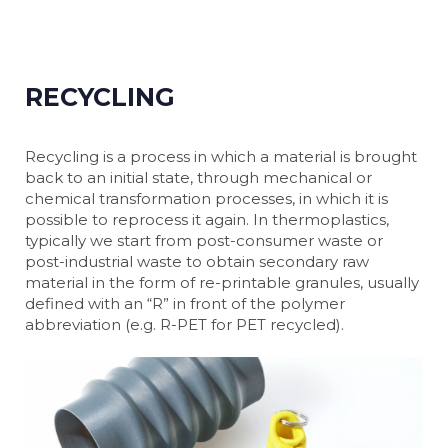
RECYCLING
Recycling is a process in which a material is brought
back to an initial state, through mechanical or
chemical transformation processes, in which it is
possible to reprocess it again. In thermoplastics,
typically we start from post-consumer waste or
post-industrial waste to obtain secondary raw
material in the form of re-printable granules, usually
defined with an “R” in front of the polymer
abbreviation (e.g. R-PET for PET recycled).