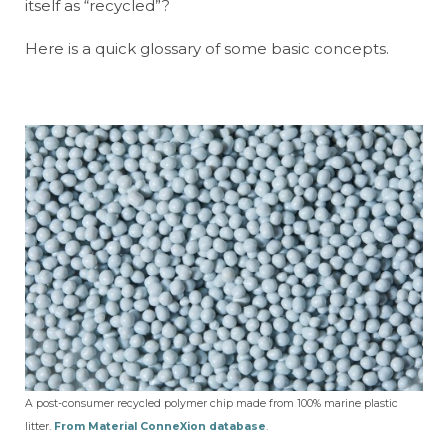
itself as “recycled”?
Here is a quick glossary of some basic concepts.
A post-consumer recycled polymer chip made from 100% marine plastic
litter.
From Material ConneXion database
.