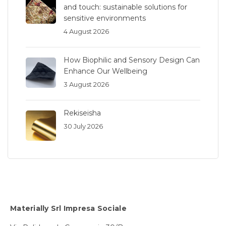
and touch: sustainable solutions for
sensitive environments
4 August 2026
How Biophilic and Sensory Design Can
Enhance Our Wellbeing
3 August 2026
Rekiseisha
30 July 2026
Materially Srl Impresa Sociale