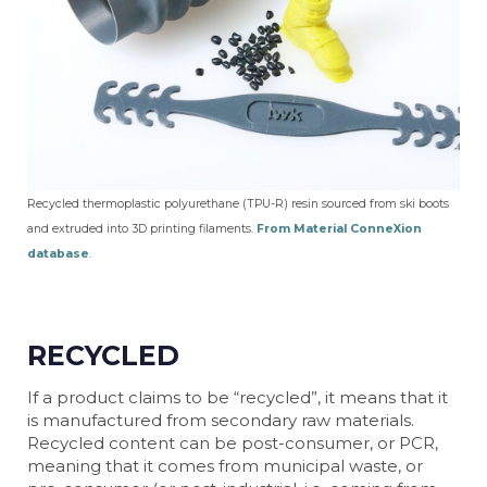
Recycled thermoplastic polyurethane (TPU-R) resin sourced from ski boots
and extruded into 3D printing filaments.
From Material ConneXion
database
.
RECYCLED
If a product claims to be “recycled”, it means that it
is manufactured from secondary raw materials.
Recycled content can be post-consumer, or PCR,
meaning that it comes from municipal waste, or