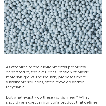
As attention to the environmental problems
generated by the over-consumption of plastic
materials grows, the industry proposes more
sustainable solutions, often recycled and/or
recyclable.
But what exactly do these words mean? What
should we expect in front of a product that defines