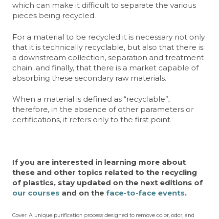
which can make it difficult to separate the various
pieces being recycled.
For a material to be recycled it is necessary not only
that it is technically recyclable, but also that there is
a downstream collection, separation and treatment
chain; and finally, that there is a market capable of
absorbing these secondary raw materials.
When a material is defined as “recyclable”,
therefore, in the absence of other parameters or
certifications, it refers only to the first point.
If you are interested in learning more about
these and other topics related to the recycling
of plastics, stay updated on the next editions of
our courses
and on the
face-to-face events
.
Cover: A unique purification process designed to remove color, odor, and