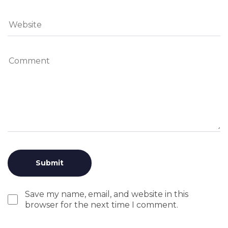
Save my name, email, and website in this
browser for the next time I comment.