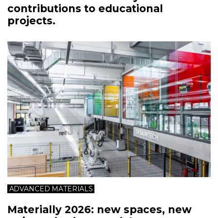
contributions to educational
projects.
ADVANCED MATERIALS
Materially 2026: new spaces, new