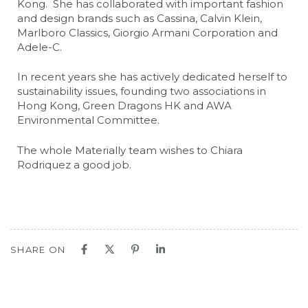
Kong. She has collaborated with important fashion
and design brands such as Cassina, Calvin Klein,
Marlboro Classics, Giorgio Armani Corporation and
Adele-C.
In recent years she has actively dedicated herself to
sustainability issues, founding two associations in
Hong Kong, Green Dragons HK and AWA
Environmental Committee.
The whole Materially team wishes to Chiara
Rodriquez a good job.
SHARE ON