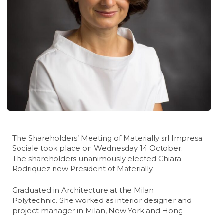
The Shareholders’ Meeting of Materially srl Impresa
Sociale took place on Wednesday 14 October.
The shareholders unanimously elected Chiara
Rodriquez new President of Materially.
Graduated in Architecture at the Milan
Polytechnic. She worked as interior designer and
project manager in Milan, New York and Hong