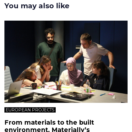
You may also like
EUROPEAN PROJECTS
From materials to the built
environment. Materially’s