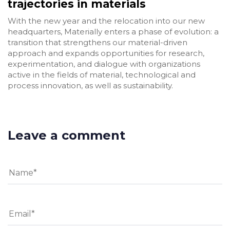
trajectories in materials
With the new year and the relocation into our new
headquarters, Materially enters a phase of evolution: a
transition that strengthens our material-driven
approach and expands opportunities for research,
experimentation, and dialogue with organizations
active in the fields of material, technological and
process innovation, as well as sustainability.
Leave a comment