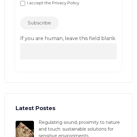
I accept the
Privacy Policy
Subscribe
If you are human, leave this field blank.
Latest Postes
Regulating sound, proximity to nature
and touch: sustainable solutions for
sensitive environments