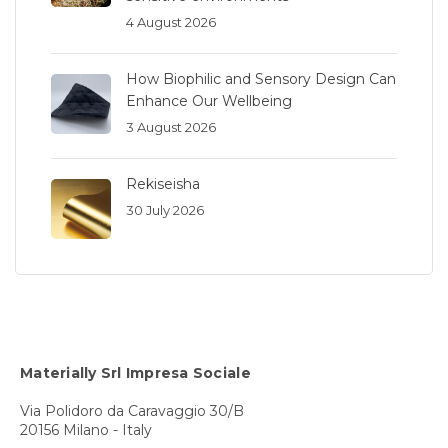
4 August 2026
How Biophilic and Sensory Design Can
Enhance Our Wellbeing
3 August 2026
Rekiseisha
30 July 2026
Materially Srl Impresa Sociale
Via Polidoro da Caravaggio 30/B
20156 Milano - Italy