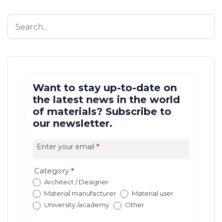
Want to stay up-to-date on
the latest news in the world
of materials? Subscribe to
our newsletter.
Iscrizione
newsletter
Enter your email
*
EN
(con
Category
*
redirect)
Architect / Designer
Material manufacturer
Material user
University /academy
Other