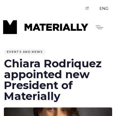
IT
ENG
PUBLISHED
IN:
EVENTS AND NEWS
Chiara Rodriquez
appointed new
President of
Materially