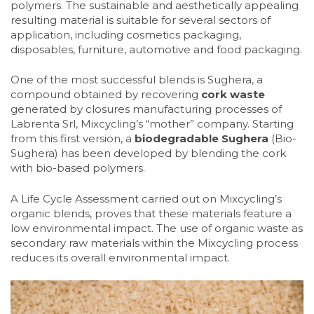
polymers. The sustainable and aesthetically appealing
resulting material is suitable for several sectors of
application, including cosmetics packaging,
disposables, furniture, automotive and food packaging.
One of the most successful blends is Sughera, a
compound obtained by recovering
cork waste
generated by closures manufacturing processes of
Labrenta Srl, Mixcycling’s “mother” company. Starting
from this first version, a
biodegradable Sughera
(Bio-
Sughera) has been developed by blending the cork
with bio-based polymers.
A Life Cycle Assessment carried out on Mixcycling’s
organic blends, proves that these materials feature a
low environmental impact. The use of organic waste as
secondary raw materials within the Mixcycling process
reduces its overall environmental impact.