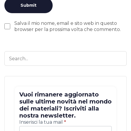
Salva il mio nome, email e sito web in questo
browser per la prossima volta che commento.
Vuoi rimanere aggiornato
sulle ultime novità nel mondo
dei materiali? Iscriviti alla
nostra newsletter.
Iscrizione
Inserisci la tua mail
*
newsletter