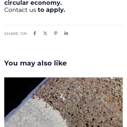
circular economy.
Contact us
to apply.
SHARE ON
You may also like