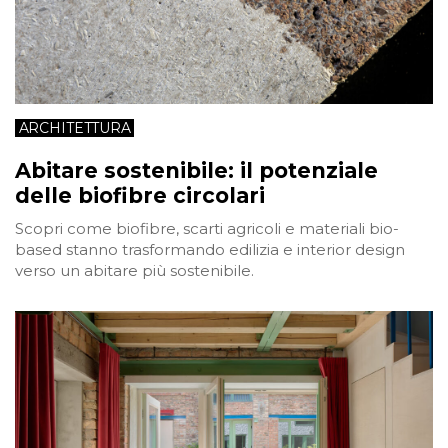
ARCHITETTURA
Abitare sostenibile: il potenziale
delle biofibre circolari
Scopri come biofibre, scarti agricoli e materiali bio-
based stanno trasformando edilizia e interior design
verso un abitare più sostenibile.