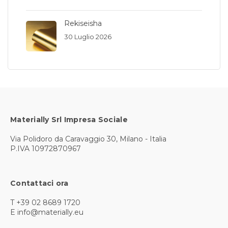
Rekiseisha
30 Luglio 2026
Materially Srl Impresa Sociale
Via Polidoro da Caravaggio 30, Milano - Italia
P.IVA 10972870967
Contattaci ora
T +39 02 8689 1720
E info@materially.eu