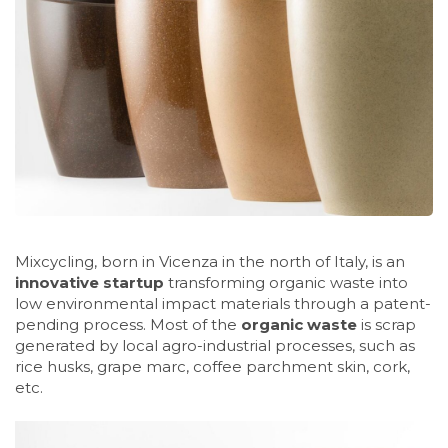
Mixcycling, born in Vicenza in the north of Italy, is an
innovative startup
transforming organic waste into
low environmental impact materials through a patent-
pending process. Most of the
organic waste
is scrap
generated by local agro-industrial processes, such as
rice husks, grape marc, coffee parchment skin, cork,
etc.