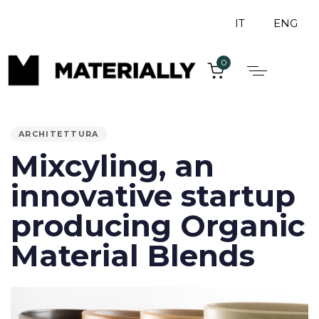
IT
ENG
0
PUBLISHED
IN:
ARCHITETTURA
Mixcyling, an
innovative startup
producing Organic
Material Blends