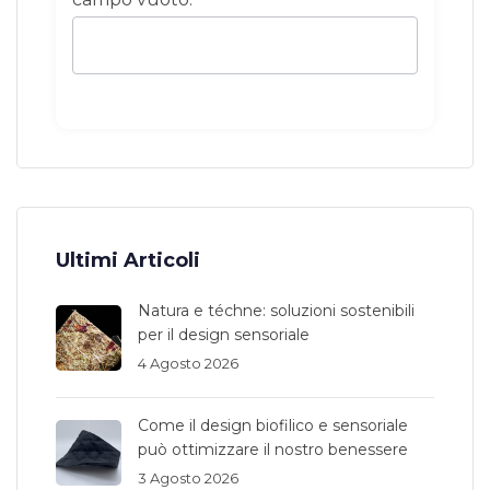
Ultimi Articoli
Natura e téchne: soluzioni sostenibili
per il design sensoriale
4 Agosto 2026
Come il design biofilico e sensoriale
può ottimizzare il nostro benessere
3 Agosto 2026