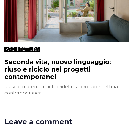
ARCHITETTURA
Seconda vita, nuovo linguaggio:
riuso e riciclo nei progetti
contemporanei
Riuso e materiali riciclati ridefiniscono l’architettura
contemporanea.
Leave a comment