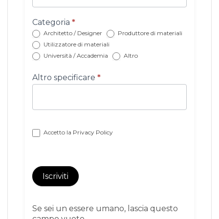
con
categoria
Categoria
*
Architetto / Designer
Produttore di materiali
Utilizzatore di materiali
Università / Accademia
Altro
Altro specificare
*
Accetto la
Privacy Policy
Iscriviti
Se sei un essere umano, lascia questo
campo vuoto.