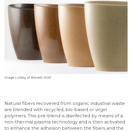
I
mage curtesy of Brevetti WAF
Natural fibers recovered from organic industrial waste
are blended with recycled, bio-based or virgin
polymers. This pre-blend is disinfected by means of a
non-thermal plasma technology and is then activated
to enhance the adhesion between the fibers and the