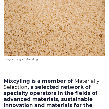
I
mage curtesy of Mixcyling
Mixcyling is a member of
Materially
Selection
, a selected network of
specialty operators in the fields of
advanced materials, sustainable
innovation and materials for the