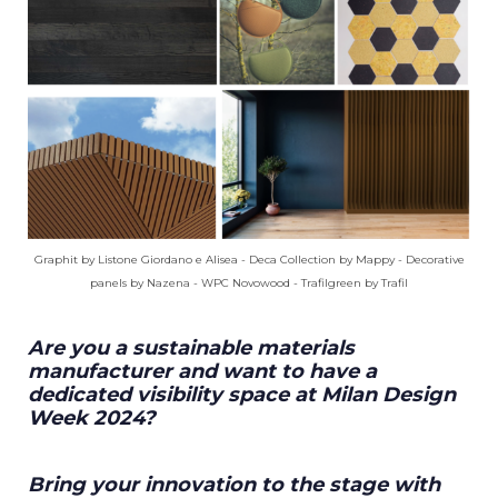
Graphit by Listone Giordano e Alisea - Deca Collection by Mappy - Decorative
panels by Nazena - WPC Novowood - Trafilgreen by Trafil
Are you a sustainable materials
manufacturer and want to have a
dedicated visibility space at Milan Design
Week 2024?
Bring your innovation to the stage with