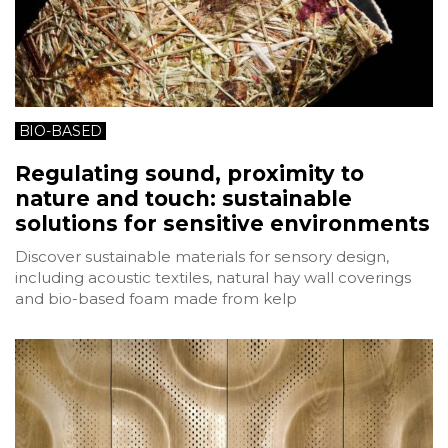
BIO-BASED
Regulating sound, proximity to
nature and touch: sustainable
solutions for sensitive environments
Discover sustainable materials for sensory design,
including acoustic textiles, natural hay wall coverings
and bio-based foam made from kelp