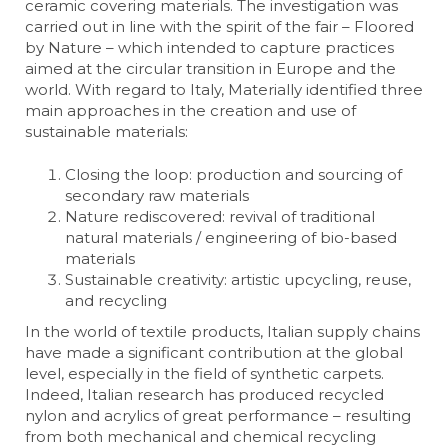
ceramic covering materials. The investigation was
carried out in line with the spirit of the fair – Floored
by Nature – which intended to capture practices
aimed at the circular transition in Europe and the
world. With regard to Italy, Materially identified three
main approaches in the creation and use of
sustainable materials:
Closing the loop: production and sourcing of
secondary raw materials
Nature rediscovered: revival of traditional
natural materials / engineering of bio-based
materials
Sustainable creativity: artistic upcycling, reuse,
and recycling
In the world of textile products, Italian supply chains
have made a significant contribution at the global
level, especially in the field of synthetic carpets.
Indeed, Italian research has produced recycled
nylon and acrylics of great performance – resulting
from both mechanical and chemical recycling