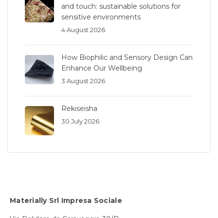
and touch: sustainable solutions for
sensitive environments
4 August 2026
How Biophilic and Sensory Design Can
Enhance Our Wellbeing
3 August 2026
Rekiseisha
30 July 2026
Materially Srl Impresa Sociale