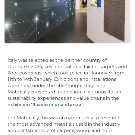
Italy was selected as the partner country of
Domotex 2024, key international fair for carpets and
floor coverings, which took place in Hannover from
11th to 14th January. Exhibitions and installations
were held under the title “Insight Italy” and
Materially presented a selection of virtuous Italian
sustainability experiences and value chains in the
exhibition “
Il cielo in una stanza
”.
For Materially this was an opportunity to research
the most advanced materials used in the industry
and craftsmanship of carpets, wood, and non-