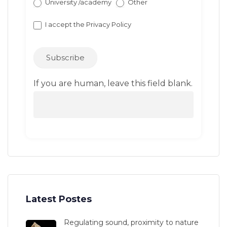
University /academy
Other
I accept the
Privacy Policy
Subscribe
If you are human, leave this field blank.
Latest Postes
Regulating sound, proximity to nature