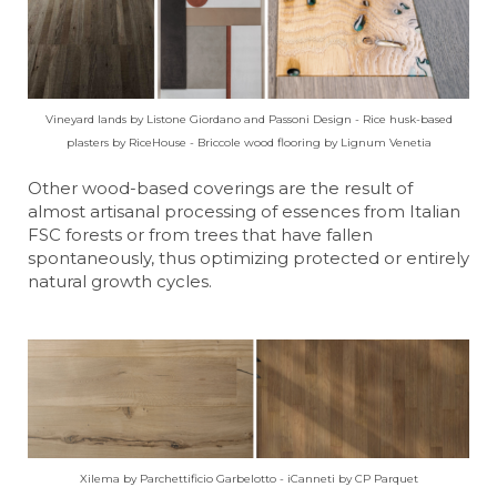
Vineyard lands by Listone Giordano and Passoni Design - Rice husk-based
plasters by RiceHouse - Briccole wood flooring by Lignum Venetia
Other wood-based coverings are the result of
almost artisanal processing of essences from Italian
FSC forests or from trees that have fallen
spontaneously, thus optimizing protected or entirely
natural growth cycles.
Xilema by Parchettificio Garbelotto - iCanneti by CP Parquet