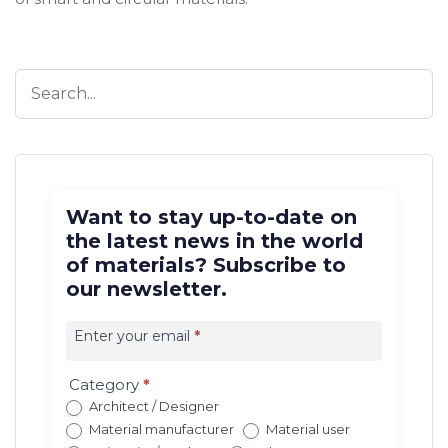
Want to stay up-to-date on
the latest news in the world
of materials? Subscribe to
our newsletter.
Iscrizione
newsletter
Enter your email
*
EN
(con
Category
*
redirect)
Architect / Designer
Material manufacturer
Material user