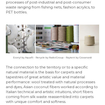
processes of post-industrial and post-consumer
waste ranging from fishing nets, fashion acrylics, to
PET bottles.
Econyl by Aquafil - Renycle by RadiciGroup - Raytent by Giovanardi
The connection to the territory or to a specific
natural material is the basis for carpets and
tapestries of great artistic value and material
performance: wool treated with natural processes
and dyes, Asian coconut fibers worked according to
Italian technical and artistic intuitions, short fibers
coming from silk waste reassembled into carpets
with unique comfort and softness.