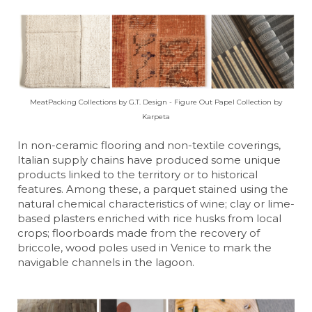
MeatPacking Collections by G.T. Design - Figure Out Papel Collection by
Karpeta
In non-ceramic flooring and non-textile coverings,
Italian supply chains have produced some unique
products linked to the territory or to historical
features. Among these, a parquet stained using the
natural chemical characteristics of wine; clay or lime-
based plasters enriched with rice husks from local
crops; floorboards made from the recovery of
briccole, wood poles used in Venice to mark the
navigable channels in the lagoon.