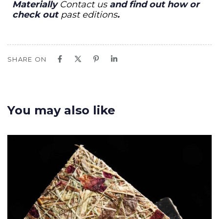
Materially
Contact us
and find out how or
check out
past editions
.
SHARE ON
You may also like