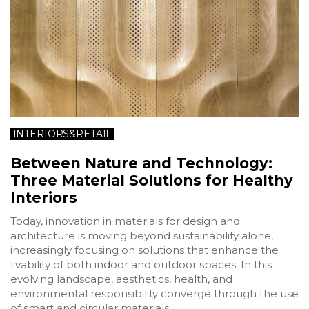
INTERIORS&RETAIL
Between Nature and Technology:
Three Material Solutions for Healthy
Interiors
Today, innovation in materials for design and
architecture is moving beyond sustainability alone,
increasingly focusing on solutions that enhance the
livability of both indoor and outdoor spaces. In this
evolving landscape, aesthetics, health, and
environmental responsibility converge through the use
of smart and circular materials.