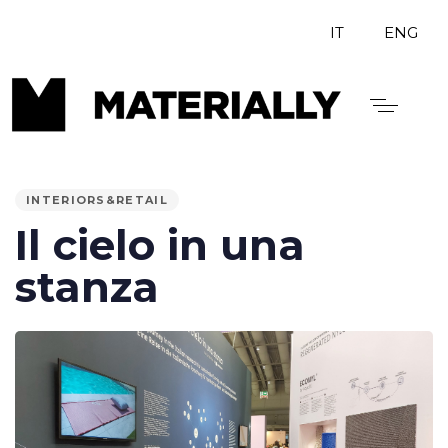
IT
ENG
PUBLISHED
IN:
INTERIORS&RETAIL
Il cielo in una
stanza