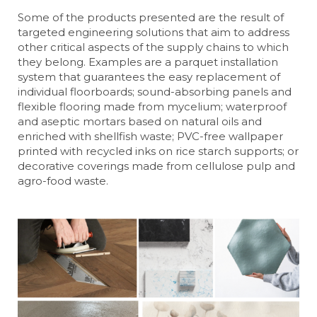
Some of the products presented are the result of
targeted engineering solutions that aim to address
other critical aspects of the supply chains to which
they belong. Examples are a parquet installation
system that guarantees the easy replacement of
individual floorboards; sound-absorbing panels and
flexible flooring made from mycelium; waterproof
and aseptic mortars based on natural oils and
enriched with shellfish waste; PVC-free wallpaper
printed with recycled inks on rice starch supports; or
decorative coverings made from cellulose pulp and
agro-food waste.