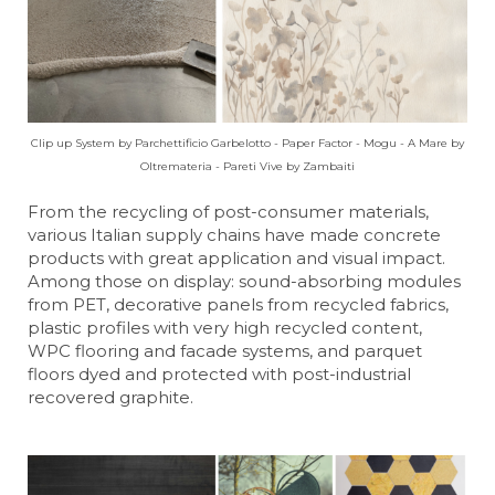
Clip up System by Parchettificio Garbelotto - Paper Factor - Mogu - A Mare by
Oltremateria - Pareti Vive by Zambaiti
From the recycling of post-consumer materials,
various Italian supply chains have made concrete
products with great application and visual impact.
Among those on display: sound-absorbing modules
from PET, decorative panels from recycled fabrics,
plastic profiles with very high recycled content,
WPC flooring and facade systems, and parquet
floors dyed and protected with post-industrial
recovered graphite.