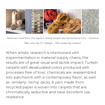
Sardinian wool from the Dyed in sheep project by Mariantonia Urru - Coconut
fiber yarn by G.T. Design - Silk carpet by Cosetex
When artistic research is intertwined with
experimentation in material supply chains, the
results are of great visual and tactile impact: Turkish
carpets with desaturated colors produced with
processes free of toxic chemicals are reassembled
into patchwork with a contemporary flavor, as well
as -similarly- hemp sacks. A yarn made from
recycled paper is woven into carpets that are
chromatically seductive and have excellent use
resistance.