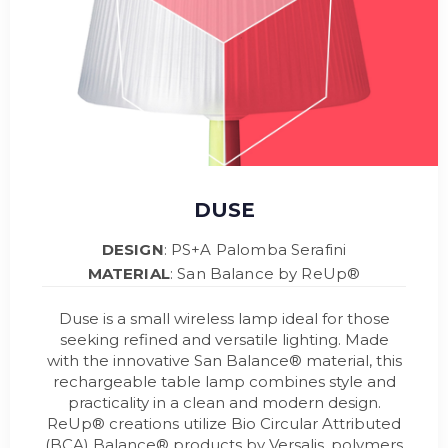
DUSE
DESIGN
: PS+A Palomba Serafini
MATERIAL
: San Balance by ReUp®
Duse is a small wireless lamp ideal for those
seeking refined and versatile lighting. Made
with the innovative San Balance® material, this
rechargeable table lamp combines style and
practicality in a clean and modern design.
ReUp® creations utilize Bio Circular Attributed
(BCA) Balance® products by Versalis, polymers