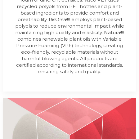
recycled polyols from PET bottles and plant-
based ingredients to provide comfort and
breathability. RisOrsa® employs plant-based
polyols to reduce environmental impact while
maintaining high quality and elasticity. Natura®
combines renewable plant oils with Variable
Pressure Foaming (VPF) technology, creating
eco-friendly, recyclable materials without
harmful blowing agents. All products are
certified according to international standards,
ensuring safety and quality.