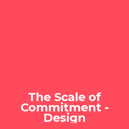
The Scale of
Commitment -
Design