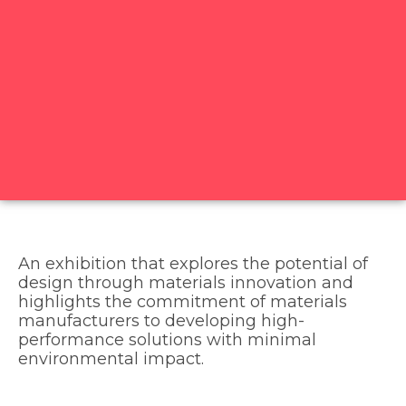
An exhibition that explores the potential of
design through materials innovation and
highlights the commitment of materials
manufacturers to developing high-
performance solutions with minimal
environmental impact.