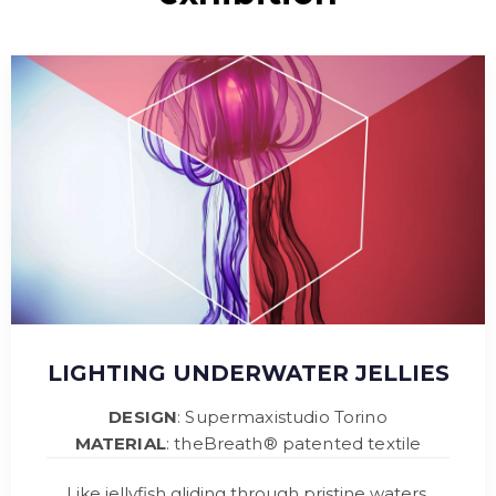
LIGHTING UNDERWATER JELLIES
DESIGN
: Supermaxistudio Torino
MATERIAL
: theBreath® patented textile
Like jellyfish gliding through pristine waters,