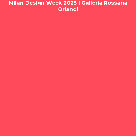
Milan Design Week 2025 | Galleria Rossana
Orlandi