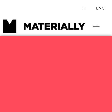
IT
ENG