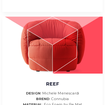
REEF
DESIGN
: Michele Menescardi
BREND
: Connubia
MATERIAL
: Eco Foam by Re Mat