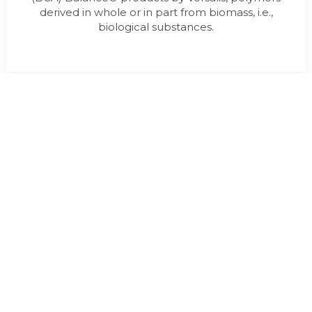
derived in whole or in part from biomass, i.e.,
biological substances.
LINUMTUBE CHAIR