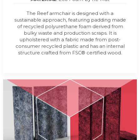
The Reef armchair is designed with a
sustainable approach, featuring padding made
of recycled polyurethane foam derived from
bulky waste and production scraps. It is
upholstered with a fabric made from post-
consumer recycled plastic and has an internal
structure crafted from FSC® certified wood.