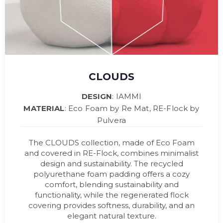
CLOUDS
DESIGN
: IAMMI
MATERIAL
: Eco Foam by Re Mat, RE-Flock by
Pulvera
The CLOUDS collection, made of Eco Foam
and covered in RE-Flock, combines minimalist
design and sustainability. The recycled
polyurethane foam padding offers a cozy
comfort, blending sustainability and
functionality, while the regenerated flock
covering provides softness, durability, and an
elegant natural texture.