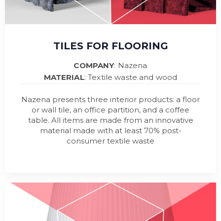
TILES FOR FLOORING
COMPANY
: Nazena
MATERIAL
: Textile waste and wood
Nazena presents three interior products: a floor
or wall tile, an office partition, and a coffee
table. All items are made from an innovative
material made with at least 70% post-
consumer textile waste