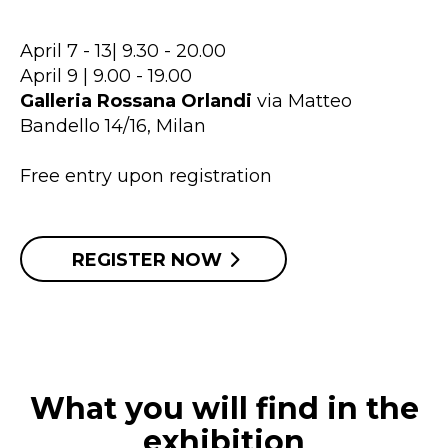
April 7 - 13| 9.30 - 20.00
April 9 | 9.00 - 19.00
Galleria Rossana Orlandi
via Matteo
Bandello 14/16, Milan
Free entry upon registration
REGISTER NOW
What you will find in the
exhibition