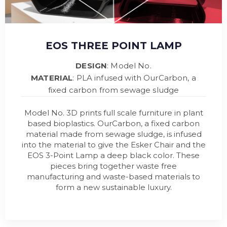
EOS THREE POINT LAMP
DESIGN
: Model No.
MATERIAL
: PLA infused with OurCarbon, a
fixed carbon from sewage sludge
Model No. 3D prints full scale furniture in plant
based bioplastics. OurCarbon, a fixed carbon
material made from sewage sludge, is infused
into the material to give the Esker Chair and the
EOS 3-Point Lamp a deep black color. These
pieces bring together waste free
manufacturing and waste-based materials to
form a new sustainable luxury.