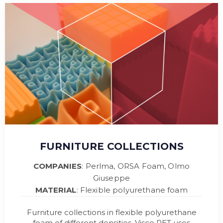
FURNITURE COLLECTIONS
COMPANIES
: Perlma, ORSA Foam, Olmo
Giuseppe
MATERIAL
: Flexible polyurethane foam
Furniture collections in flexible polyurethane
foam of different densities. Visco PET uses