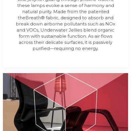
these lamps evoke a sense of harmony and
natural purity. Made from the patented
theBreath® fabric, designed to absorb and
break down airborne pollutants such as NOx
and VOCs, Underwater Jellies blend organic
form with sustainable function. As air flows
across their delicate surfaces, it is passively
purified—requiring no energy.