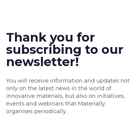
Thank you for
subscribing to our
newsletter!
You will receive information and updates not
only on the latest news in the world of
innovative materials, but also on initiatives,
events and webinars that Materially
organises periodically.