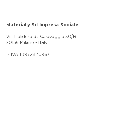
Materially Srl Impresa Sociale
Via Polidoro da Caravaggio 30/B
20156 Milano - Italy
P.IVA 10972870967
Contact us
T +39 02 8689 1720
E info@materially.eu
Subscribe to our newsletter
Privacy Policy
Cookie Policy