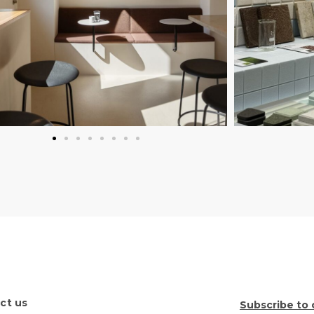
ct us
Subscribe to 