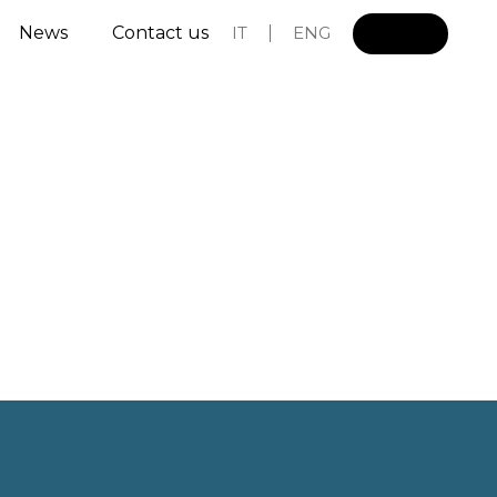
News
Contact us
IT
ENG
L
o
g
i
n