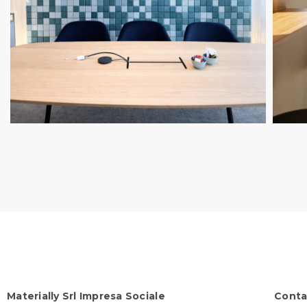
Materially Srl Impresa Sociale
Conta