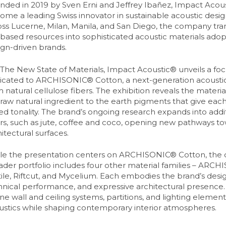
nded in 2019 by Sven Erni and Jeffrey Ibañez, Impact Acous
ome a leading Swiss innovator in sustainable acoustic desi
oss Lucerne, Milan, Manila, and San Diego, the company tr
-based resources into sophisticated acoustic materials ado
ign-driven brands.
 The New State of Materials, Impact Acoustic® unveils a focu
icated to ARCHISONIC® Cotton, a next-generation acoustic
 natural cellulose fibers. The exhibition reveals the material’
raw natural ingredient to the earth pigments that give each t
ed tonality. The brand’s ongoing research expands into addit
ers, such as jute, coffee and coco, opening new pathways 
itectural surfaces.
le the presentation centers on ARCHISONIC® Cotton, the
ader portfolio includes four other material families – ARCH
ile, Riftcut, and Mycelium. Each embodies the brand’s design
hnical performance, and expressive architectural presence.
ne wall and ceiling systems, partitions, and lighting elemen
ustics while shaping contemporary interior atmospheres.