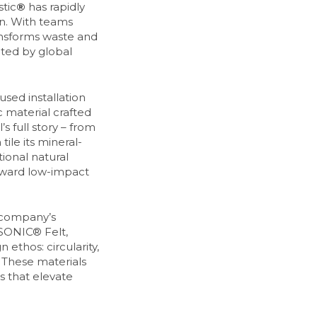
tic
®
has rapidly
gn. With teams
ansforms waste and
pted by global
sed installation
 material crafted
s full story – from
ile its mineral-
ional natural
toward low-impact
 company’s
ISONIC® Felt,
 ethos: circularity,
 These materials
ts that elevate