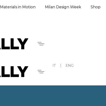
Materials in Motion
Milan Design Week
Shop
IT
ENG