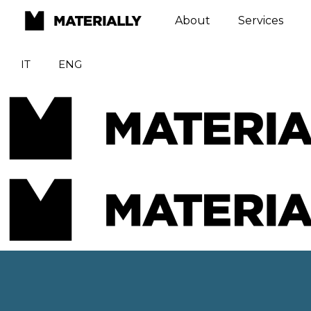
About
Services
IT
ENG