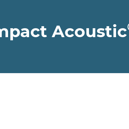
mpact Acoustic