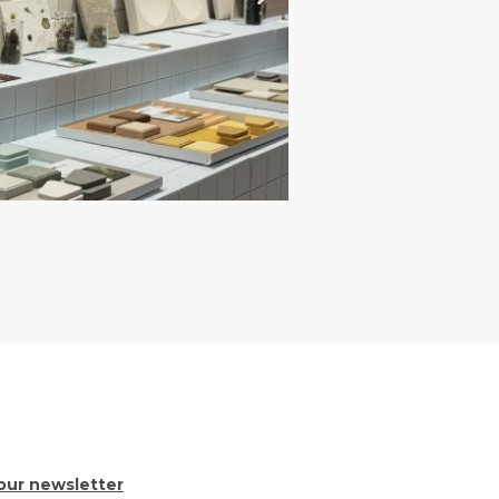
our newsletter