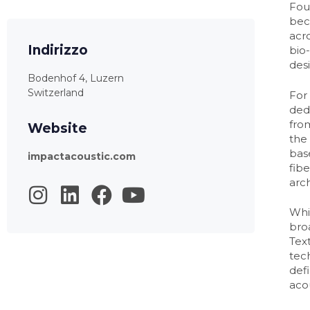
Fou
bec
acr
Indirizzo
bio
des
Bodenhof 4, Luzern
Switzerland
For
ded
from
Website
the 
bas
impactacoustic.com
fib
arch
Whi
bro
Text
tec
defi
aco