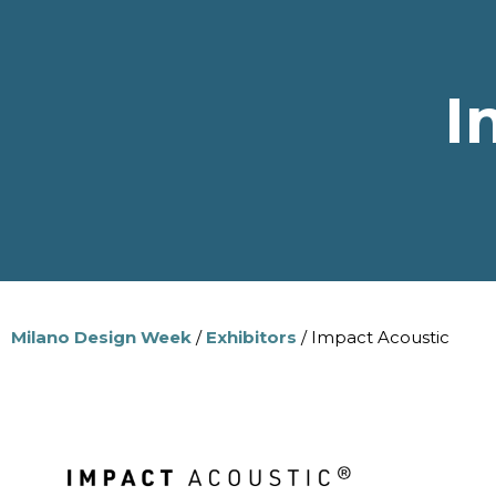
I
Milano Design Week
/
Exhibitors
/ Impact Acoustic