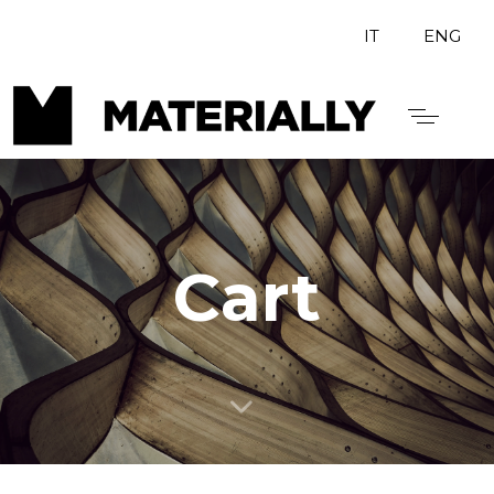
IT
ENG
Cart