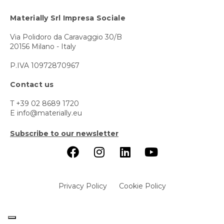
Materially Srl Impresa Sociale
Via Polidoro da Caravaggio 30/B
20156 Milano - Italy
P.IVA 10972870967
Contact us
T +39 02 8689 1720
E info@materially.eu
Subscribe to our newsletter
Privacy Policy
Cookie Policy