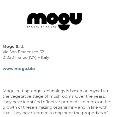
Mogu S.r.l.
Via San Francesco 62
21020 Inarzo (VA) – Italy
www.mogu.bio
Mogu cutting-edge technology is based on mycelium,
the vegetative stage of mushrooms. Over the years,
they have identified effective protocols to monitor the
growth of these amazing organisms – and in line with
that, they have learned to engineer the properties of