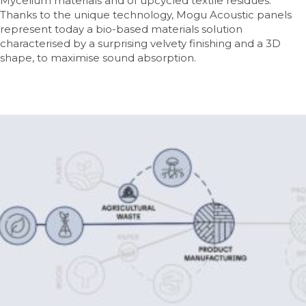
Mycelium materials and of upcycled textile residues.
Thanks to the unique technology, Mogu Acoustic panels
represent today a bio-based materials solution
characterised by a surprising velvety finishing and a 3D
shape, to maximise sound absorption.