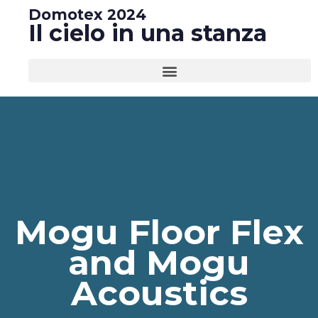
Domotex 2024
Il cielo in una stanza
Mogu Floor Flex
and Mogu
Acoustics