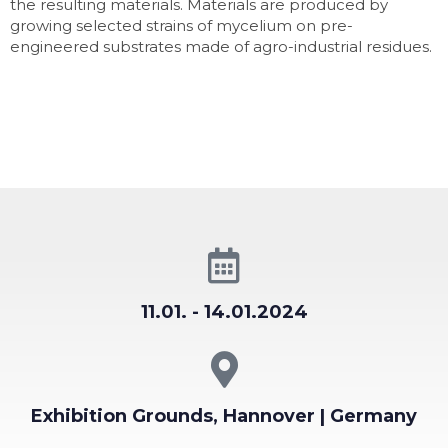
the resulting materials. Materials are produced by
growing selected strains of mycelium on pre-
engineered substrates made of agro-industrial residues.
11.01. - 14.01.2024
Exhibition Grounds, Hannover | Germany