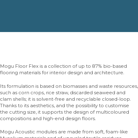
Mogu Floor Flex is a collection of up to 87% bio-based
flooring materials for interior design and architecture.
Its formulation is based on biomasses and waste resources,
such as corn crops, rice straw, discarded seaweed and
clam shells; it is solvent-free and recyclable closed-loop.
Thanks to its aesthetics, and the possibility to customise
the cutting size, it supports the design of multicoloured
compositions and high-end design floors.
Mogu Acoustic modules are made from soft, foam-like