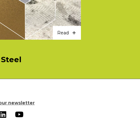
Read
Steel
our newsletter