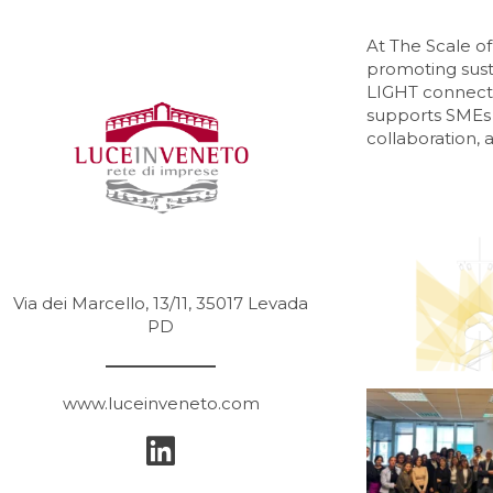
At The Scale 
promoting susta
LIGHT connects 
supports SMEs 
collaboration, 
Via dei Marcello, 13/11, 35017 Levada
PD
www.luceinveneto.com