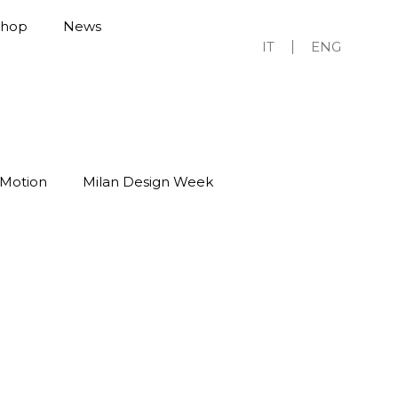
Shop
News
IT
ENG
 Motion
Milan Design Week