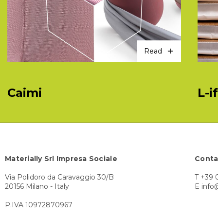
Read
Caimi
L-i
Materially Srl Impresa Sociale
Conta
Via Polidoro da Caravaggio 30/B
T +39 
20156 Milano - Italy
E info
P.IVA 10972870967