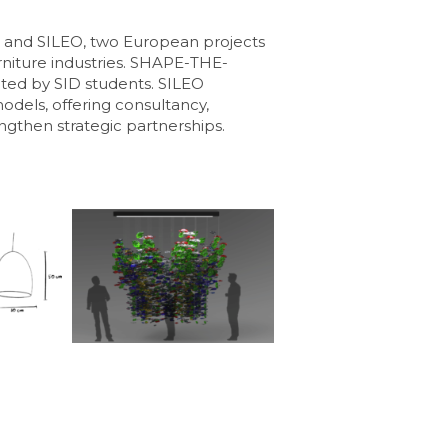
and SILEO, two European projects
furniture industries. SHAPE-THE-
ated by SID students. SILEO
dels, offering consultancy,
engthen strategic partnerships.