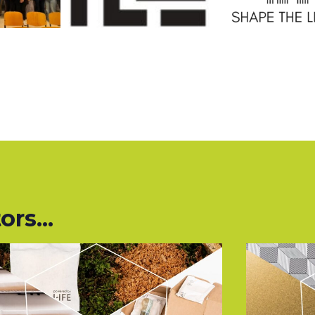
rs...