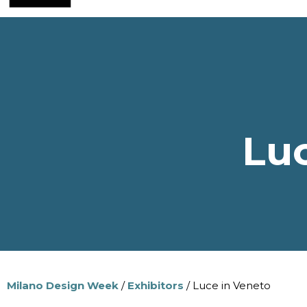
Luc
Milano Design Week
/
Exhibitors
/ Luce in Veneto