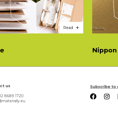
Read
fe
Nippon 
ct us
Subscribe to 
02 8689 1720
@materially.eu