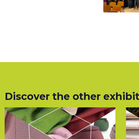
Discover the other exhibito