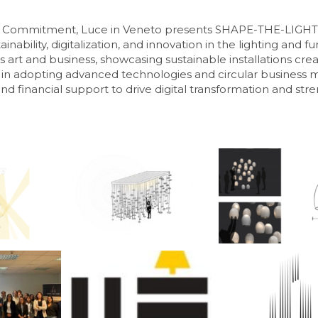
of Commitment, Luce in Veneto presents SHAPE-THE-LIGHT 
inability, digitalization, and innovation in the lighting and 
art and business, showcasing sustainable installations cre
in adopting advanced technologies and circular business mo
and financial support to drive digital transformation and str