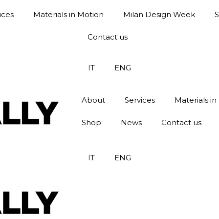
ices
Materials in Motion
Milan Design Week
Contact us
IT
ENG
About
Services
Materials in
Shop
News
Contact us
IT
ENG