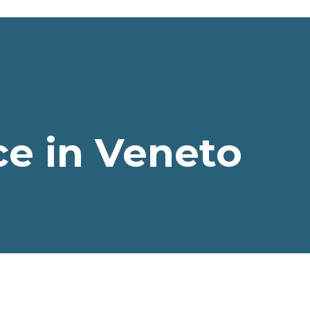
e in Veneto