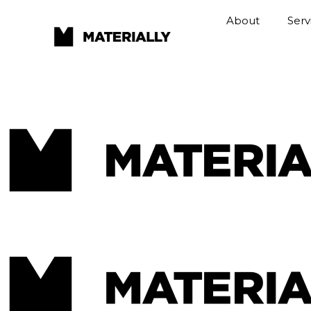
About
Serv